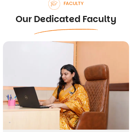
FACULTY
Our Dedicated Faculty