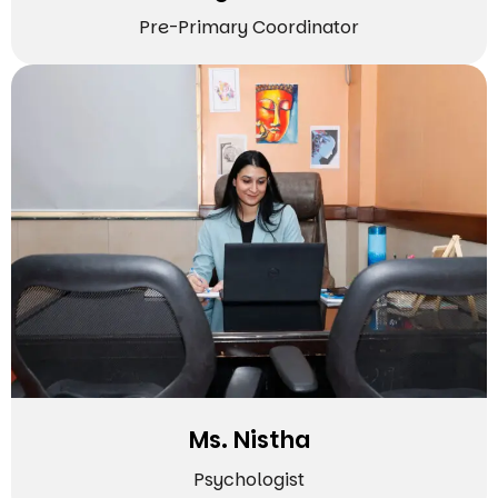
Pre-Primary Coordinator
Ms. Nistha
Psychologist