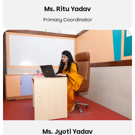
Ms. Ritu Yadav
Primary Coordinator
Ms. Jyoti Yadav