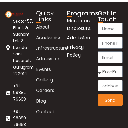
Quick
Programs
Get In
Links
Touch
Mandatory
Sector 57,
About
Block G,
Disclosure
Sushant
Academics
Admission
Lok 2
Privacy
beside
Infrastructure
Vani
Policy
Admission
hospital,
Gurugram
Events
122011
Gallery
+91
Careers
98882
76669
Send
Blog
Contact
+91
98880
76668