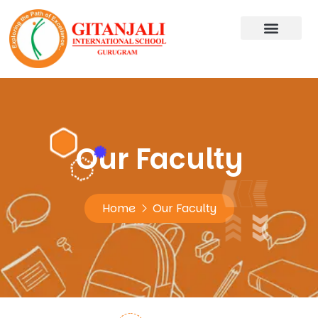
Our Faculty
Home
Our Faculty