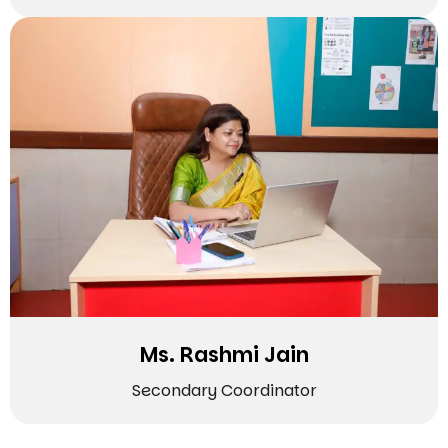
Ms. Rashmi Jain
Secondary Coordinator