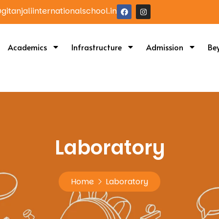
itanjaliinternationalschool.in
Academics
Infrastructure
Admission
Be
Laboratory
Home
Laboratory