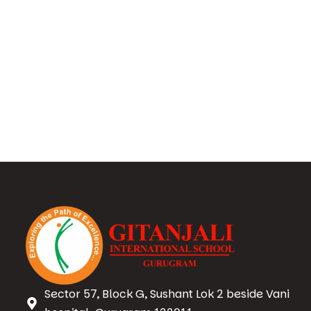
Sector 57, Block G, Sushant Lok 2 beside Vani