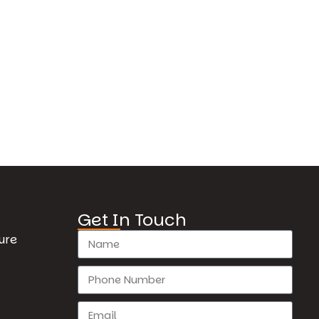
Get In Touch
ure