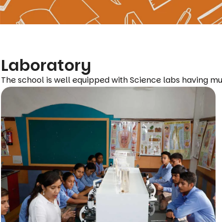
Laboratory
The school is well equipped with Science labs having mu