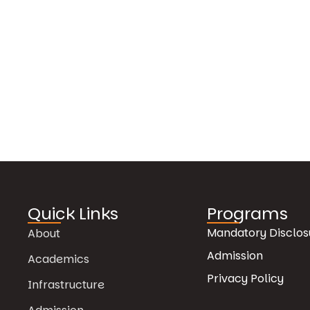
Quick Links
Programs
Mandatory Disclos
About
Admission
Academics
Privacy Policy
Infrastructure