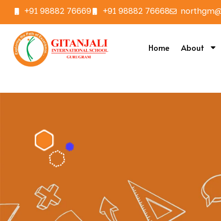
+91 98882 76669
+91 98882 76668
northgm@g
Home
About