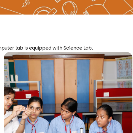
mputer lab is equipped with Science Lab.