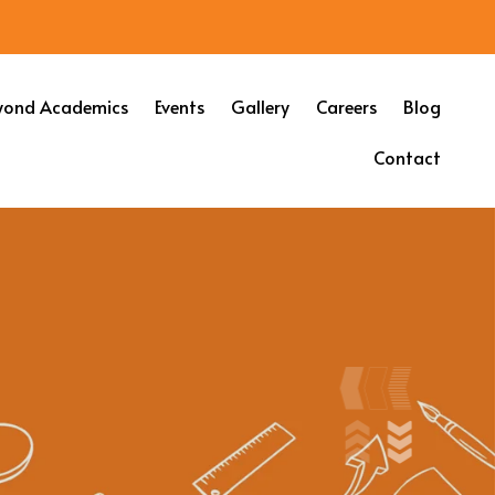
yond Academics
Events
Gallery
Careers
Blog
Contact