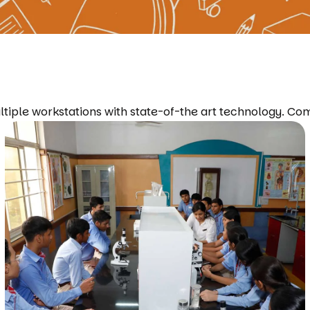
ltiple workstations with state-of-the art technology. Co