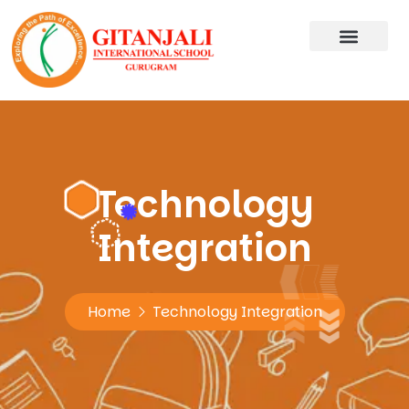
Technology
Integration
Home
Technology Integration