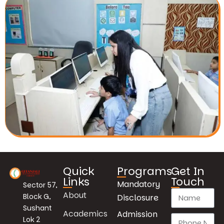
Quick
Programs
Get In
Links
Touch
Mandatory
Sector 57,
About
Block G,
Disclosure
Sushant
Academics
Admission
Lok 2