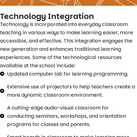
Technology Integration
Technology is incorporated into everyday classroom
teaching in various ways to make learning easier, more
accessible, and effective. This integration engages the
new generation and enhances traditional learning
experiences. Some of the technological resources
available at the school include:
Updated computer lab for learning programming.
Extensive use of projectors to help teachers create a
more dynamic classroom environment.
A cutting-edge audio-visual classroom for
conducting seminars, workshops, and orientation
programs for classes and parents.