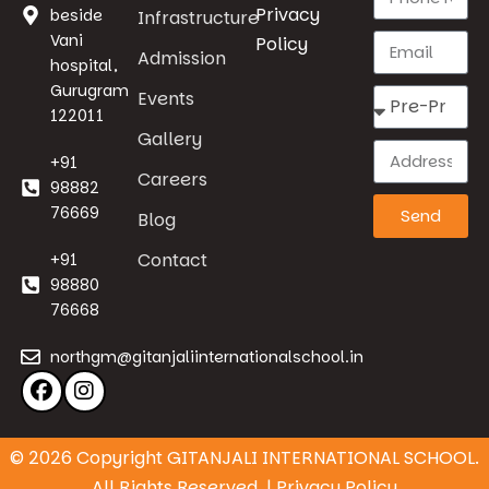
Privacy
beside
Infrastructure
Vani
Policy
Admission
hospital,
Gurugram
Events
122011
Gallery
+91
Careers
98882
76669
Send
Blog
Contact
+91
98880
76668
northgm@gitanjaliinternationalschool.in
© 2026 Copyright GITANJALI INTERNATIONAL SCHOOL.
All Rights Reserved. | Privacy Policy