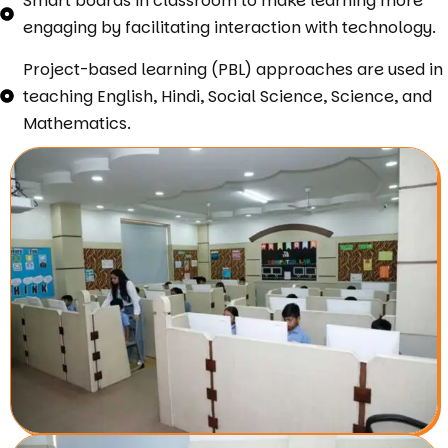
Smart boards in classroom to make learning more
engaging by facilitating interaction with technology.
Project-based learning (PBL) approaches are used in
teaching English, Hindi, Social Science, Science, and
Mathematics.