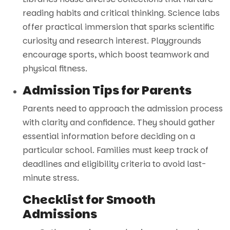
reading habits and critical thinking. Science labs
offer practical immersion that sparks scientific
curiosity and research interest. Playgrounds
encourage sports, which boost teamwork and
physical fitness.
Admission Tips for Parents
Parents need to approach the admission process
with clarity and confidence. They should gather
essential information before deciding on a
particular school. Families must keep track of
deadlines and eligibility criteria to avoid last-
minute stress.
Checklist for Smooth
Admissions