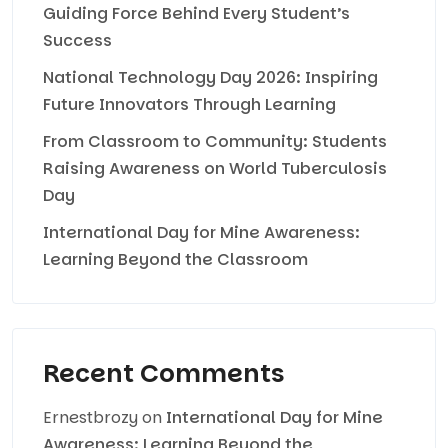
Guiding Force Behind Every Student’s
Success
National Technology Day 2026: Inspiring
Future Innovators Through Learning
From Classroom to Community: Students
Raising Awareness on World Tuberculosis
Day
International Day for Mine Awareness:
Learning Beyond the Classroom
Recent Comments
Ernestbrozy
on
International Day for Mine
Awareness: Learning Beyond the