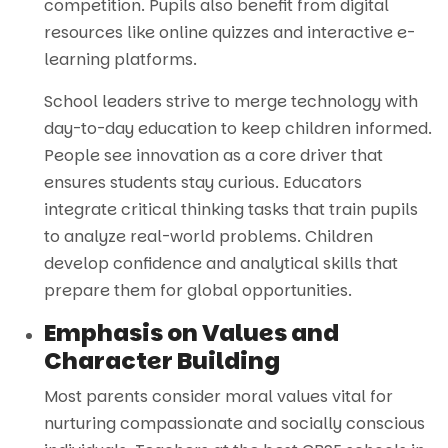
competition. Pupils also benefit from digital
resources like online quizzes and interactive e-
learning platforms.
School leaders strive to merge technology with
day-to-day education to keep children informed.
People see innovation as a core driver that
ensures students stay curious. Educators
integrate critical thinking tasks that train pupils
to analyze real-world problems. Children
develop confidence and analytical skills that
prepare them for global opportunities.
Emphasis on Values and
Character Building
Most parents consider moral values vital for
nurturing compassionate and socially conscious