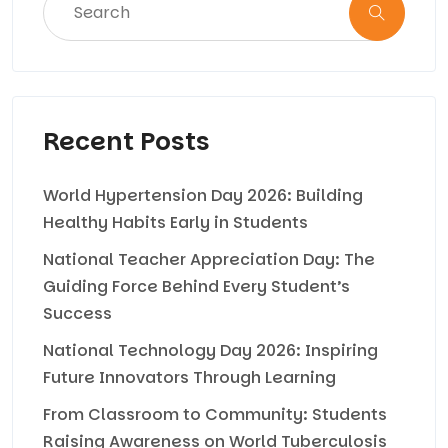
Recent Posts
World Hypertension Day 2026: Building
Healthy Habits Early in Students
National Teacher Appreciation Day: The
Guiding Force Behind Every Student’s
Success
National Technology Day 2026: Inspiring
Future Innovators Through Learning
From Classroom to Community: Students
Raising Awareness on World Tuberculosis