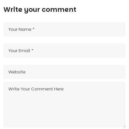
Write your comment