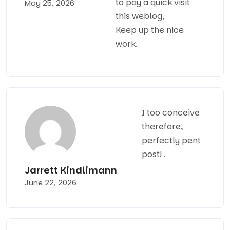
to pay a quick visit
May 25, 2026
this weblog,
Keep up the nice
work.
I too conceive
therefore,
perfectly pent
post! .
Jarrett Kindlimann
June 22, 2026