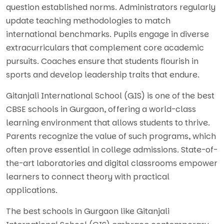
question established norms. Administrators regularly
update teaching methodologies to match
international benchmarks. Pupils engage in diverse
extracurriculars that complement core academic
pursuits. Coaches ensure that students flourish in
sports and develop leadership traits that endure.
Gitanjali International School (GIS) is one of the best
CBSE schools in Gurgaon, offering a world-class
learning environment that allows students to thrive.
Parents recognize the value of such programs, which
often prove essential in college admissions. State-of-
the-art laboratories and digital classrooms empower
learners to connect theory with practical
applications.
The best schools in Gurgaon like Gitanjali