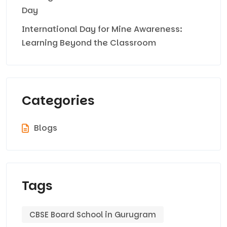
Day
International Day for Mine Awareness:
Learning Beyond the Classroom
Categories
Blogs
Tags
CBSE Board School in Gurugram