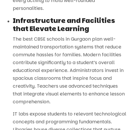
every activity to mold well-rounded
personalities.
Infrastructure and Facilities
that Elevate Learning
The best CBSE schools in Gurgaon plan well-
maintained transportation systems that reduce
commute hassles for families. Modern facilities
contribute significantly to a student’s overall
educational experience. Administrators invest in
spacious classrooms that inspire focus and
creativity. Teachers use advanced techniques
that integrate visual elements to enhance lesson
comprehension.
IT labs expose students to relevant technological
concepts and programming fundamentals.
Libraries house diverse collections that nurture