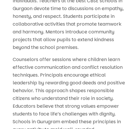
individuals. Teachers at the best CBSE schools in
Gurgaon devote time to discussions on empathy,
honesty, and respect. Students participate in
collaborative activities that promote teamwork
and harmony. Mentors introduce community
projects that allow pupils to extend kindness
beyond the school premises.
Counselors offer sessions where children learn
effective communication and conflict resolution
techniques. Principals encourage ethical
leadership by rewarding good deeds and positive
behavior. This approach shapes responsible
citizens who understand their role in society.
Educators believe that strong values empower
students to face life’s challenges with dignity.
Schools in Gurugram embed these principles in