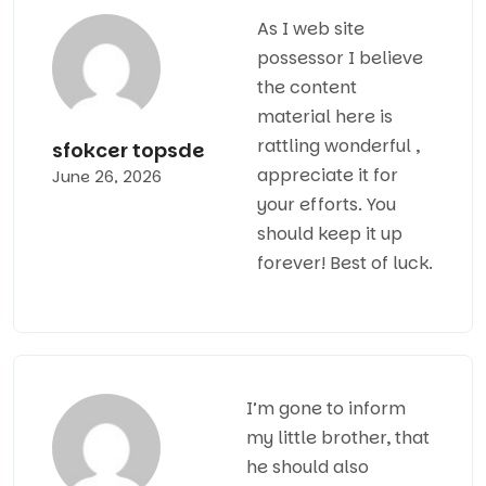
As I web site
possessor I believe
the content
material here is
rattling wonderful ,
sfokcer topsde
appreciate it for
June 26, 2026
your efforts. You
should keep it up
forever! Best of luck.
I’m gone to inform
my little brother, that
he should also