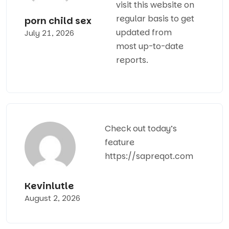
visit this website on
regular basis to get
porn child sex
updated from
July 21, 2026
most up-to-date
reports.
Check out today’s
feature
https://sapreqot.com
Kevinlutle
August 2, 2026