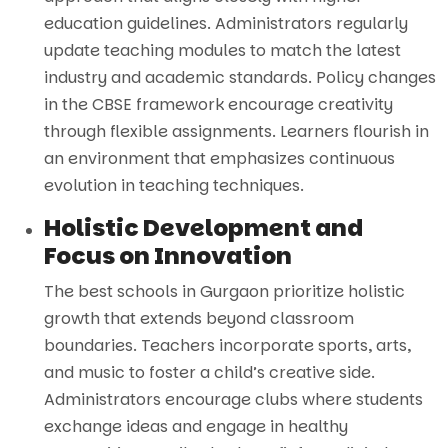
education guidelines. Administrators regularly
update teaching modules to match the latest
industry and academic standards. Policy changes
in the CBSE framework encourage creativity
through flexible assignments. Learners flourish in
an environment that emphasizes continuous
evolution in teaching techniques.
Holistic Development and
Focus on Innovation
The best schools in Gurgaon prioritize holistic
growth that extends beyond classroom
boundaries. Teachers incorporate sports, arts,
and music to foster a child’s creative side.
Administrators encourage clubs where students
exchange ideas and engage in healthy