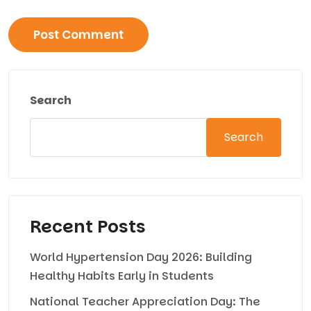
Search
Search
Recent Posts
World Hypertension Day 2026: Building
Healthy Habits Early in Students
National Teacher Appreciation Day: The