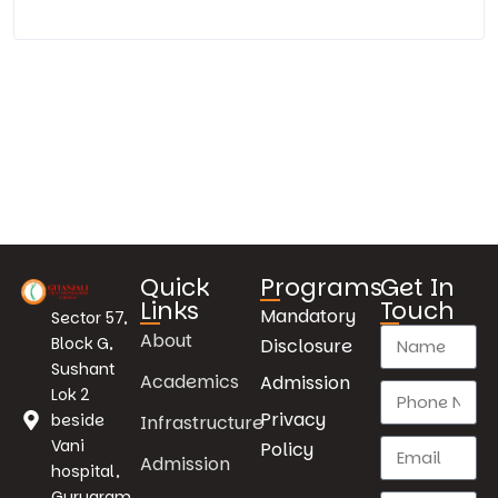
Quick
Programs
Get In
Links
Touch
Mandatory
Sector 57,
About
Block G,
Disclosure
Sushant
Academics
Admission
Lok 2
Privacy
beside
Infrastructure
Vani
Policy
Admission
hospital,
Gurugram