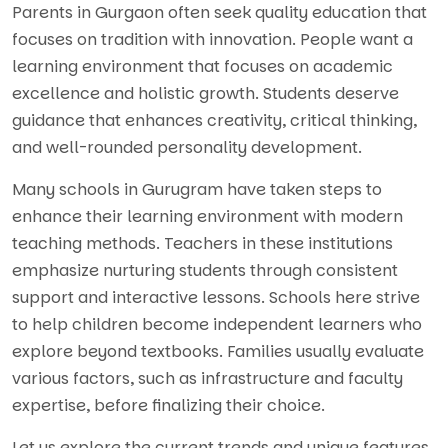
Parents in Gurgaon often seek quality education that
focuses on tradition with innovation. People want a
learning environment that focuses on academic
excellence and holistic growth. Students deserve
guidance that enhances creativity, critical thinking,
and well-rounded personality development.
Many schools in Gurugram have taken steps to
enhance their learning environment with modern
teaching methods. Teachers in these institutions
emphasize nurturing students through consistent
support and interactive lessons. Schools here strive
to help children become independent learners who
explore beyond textbooks. Families usually evaluate
various factors, such as infrastructure and faculty
expertise, before finalizing their choice.
Let us explore the current trends and unique features