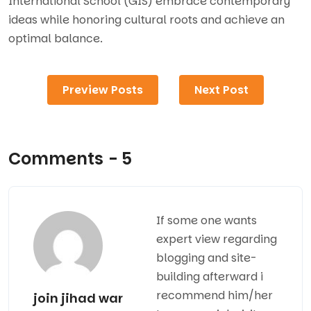
International School (GIS) embrace contemporary
ideas while honoring cultural roots and achieve an
optimal balance.
Preview Posts
Next Post
Comments - 5
If some one wants
expert view regarding
blogging and site-
building afterward i
recommend him/her
join jihad war