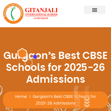
Gurgaon’s Best CBSE
Schools for 2025-26
Admissions
Home
Gurgaon’s Best CBSE Schools for
2025-26 Admissions