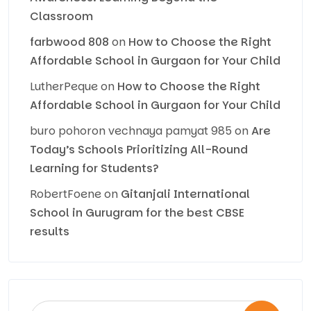
Classroom
farbwood 808
on
How to Choose the Right
Affordable School in Gurgaon for Your Child
LutherPeque
on
How to Choose the Right
Affordable School in Gurgaon for Your Child
buro pohoron vechnaya pamyat 985
on
Are
Today’s Schools Prioritizing All-Round
Learning for Students?
RobertFoene
on
Gitanjali International
School in Gurugram for the best CBSE
results