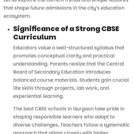
that shape future admissions in the city’s education
ecosystem.
Significance of a Strong CBSE
Curriculum
Educators value a well-structured syllabus that
promotes conceptual clarity and practical
understanding. Parents realize that the Central
Board of Secondary Education introduces
balanced course materials. Students gain crucial
life skills through projects, lab work, and
experiential learning.
The best CBSE schools in Gurgaon take pride in
shaping responsible learners who adapt to
diverse challenges. Teachers follow a systematic
approach that aligns closely with higher