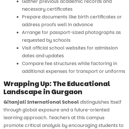
Gather previous academic records and
necessary certificates
Prepare documents like birth certificates or
address proofs well in advance
Arrange for passport-sized photographs as
requested by schools
Visit official school websites for admission
dates and updates
Compare fee structures while factoring in
additional expenses for transport or uniforms
Wrapping Up: The Educational
Landscape in Gurgaon
Gitanjali International School
distinguishes itself
through global exposure and a future-oriented
learning approach. Teachers at this campus
promote critical analysis by encouraging students to