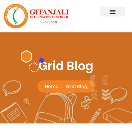
Grid Blog
Home
Grid Blog