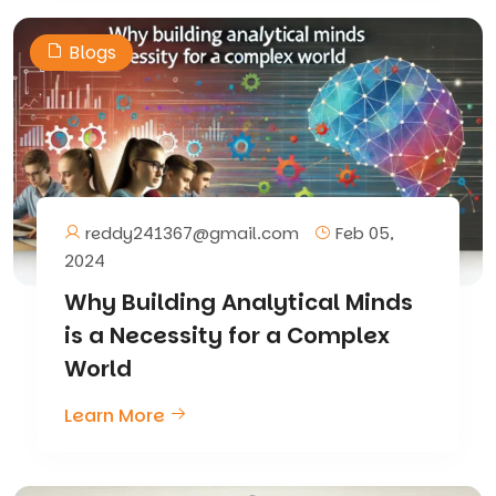
Blogs
reddy241367@gmail.com
Feb 05,
2024
Why Building Analytical Minds
is a Necessity for a Complex
World
Learn More