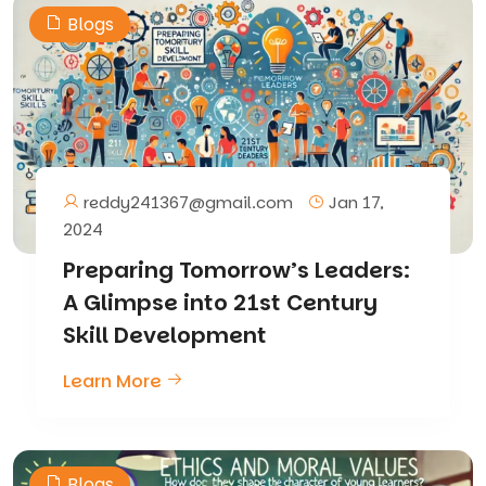
Blogs
reddy241367@gmail.com
Jan 17,
2024
Preparing Tomorrow’s Leaders:
A Glimpse into 21st Century
Skill Development
Learn More
Blogs