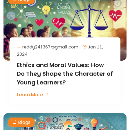
reddy241367@gmail.com
Jan 11,
2024
Ethics and Moral Values: How
Do They Shape the Character of
Young Learners?
Learn More
Blogs