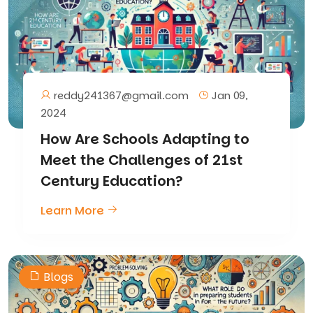
reddy241367@gmail.com
Jan 09,
2024
How Are Schools Adapting to
Meet the Challenges of 21st
Century Education?
Learn More
Blogs