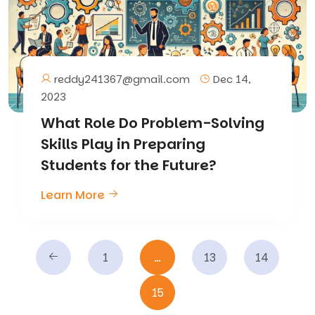
reddy241367@gmail.com
Dec 14,
2023
What Role Do Problem-Solving
Skills Play in Preparing
Students for the Future?
Learn More
1
…
13
14
15