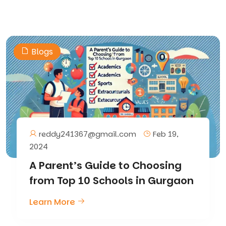
Blogs
reddy241367@gmail.com
Feb 19,
2024
A Parent’s Guide to Choosing
from Top 10 Schools in Gurgaon
Learn More