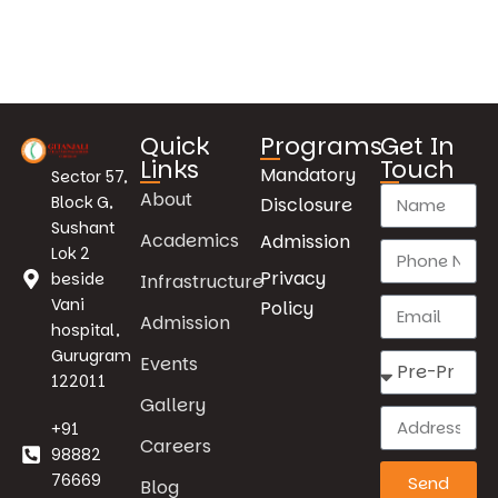
Quick
Programs
Get In
Links
Touch
Mandatory
Sector 57,
About
Block G,
Disclosure
Sushant
Academics
Admission
Lok 2
Privacy
beside
Infrastructure
Vani
Policy
Admission
hospital,
Gurugram
Events
122011
Gallery
+91
Careers
98882
76669
Send
Blog