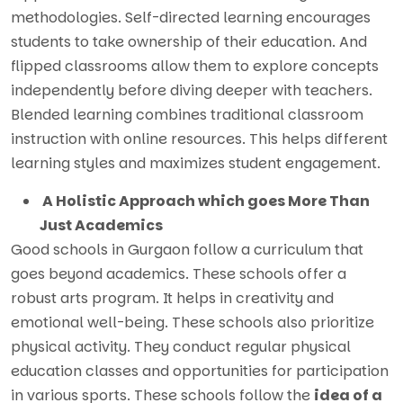
methodologies. Self-directed learning encourages
students to take ownership of their education. And
flipped classrooms allow them to explore concepts
independently before diving deeper with teachers.
Blended learning combines traditional classroom
instruction with online resources. This helps different
learning styles and maximizes student engagement.
A Holistic Approach which goes More Than
Just Academics
Good schools in Gurgaon follow a curriculum that
goes beyond academics. These schools offer a
robust arts program. It helps in creativity and
emotional well-being. These schools also prioritize
physical activity. They conduct regular physical
education classes and opportunities for participation
in various sports. These schools follow the
idea of a