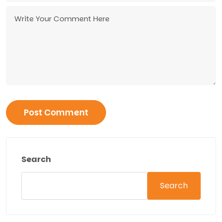
Search
Search