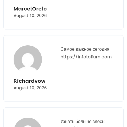
MarcelOrelo
August 10, 2026
Самое важное сегодня:
https://infotolium.com
Richardvow
August 10, 2026
Узнать больше здесь: