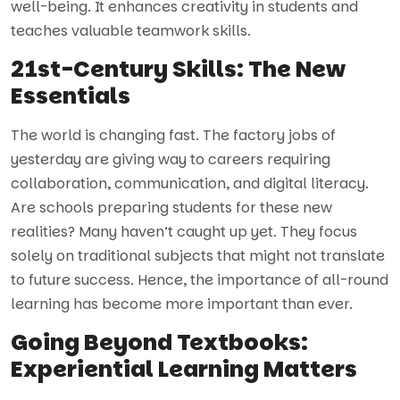
well-being. It enhances creativity in students and
teaches valuable teamwork skills.
21st-Century Skills: The New
Essentials
The world is changing fast. The factory jobs of
yesterday are giving way to careers requiring
collaboration, communication, and digital literacy.
Are schools preparing students for these new
realities? Many haven’t caught up yet. They focus
solely on traditional subjects that might not translate
to future success. Hence, the importance of all-round
learning has become more important than ever.
Going Beyond Textbooks:
Experiential Learning Matters