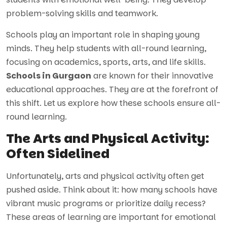
problem-solving skills and teamwork.
Schools play an important role in shaping young
minds. They help students with all-round learning,
focusing on academics, sports, arts, and life skills.
Schools in Gurgaon
are known for their innovative
educational approaches. They are at the forefront of
this shift. Let us explore how these schools ensure all-
round learning.
The Arts and Physical Activity:
Often Sidelined
Unfortunately, arts and physical activity often get
pushed aside. Think about it: how many schools have
vibrant music programs or prioritize daily recess?
These areas of learning are important for emotional