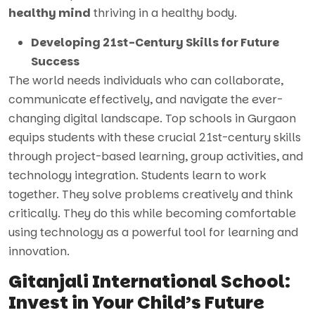
healthy mind
thriving in a healthy body.
Developing 21st-Century Skills for Future
Success
The world needs individuals who can collaborate,
communicate effectively, and navigate the ever-
changing digital landscape. Top schools in Gurgaon
equips students with these crucial 21st-century skills
through project-based learning, group activities, and
technology integration. Students learn to work
together. They solve problems creatively and think
critically. They do this while becoming comfortable
using technology as a powerful tool for learning and
innovation.
Gitanjali International School:
Invest in Your Child’s Future