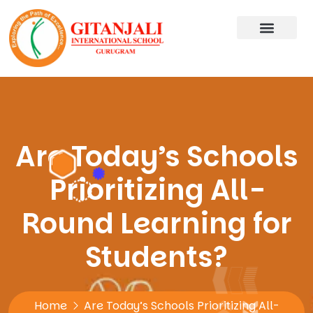
Are Today’s Schools
Prioritizing All-
Round Learning for
Students?
Home
Are Today’s Schools Prioritizing All-