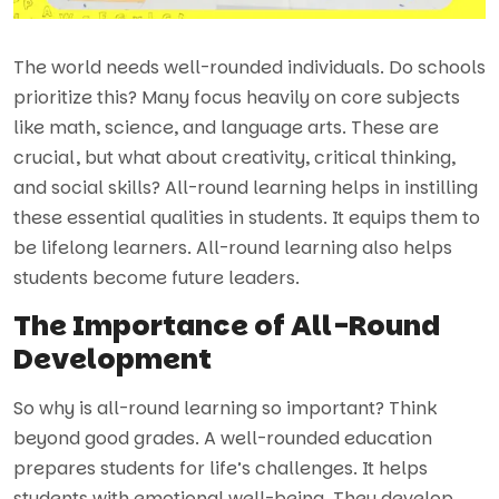
The world needs well-rounded individuals. Do schools
prioritize this? Many focus heavily on core subjects
like math, science, and language arts. These are
crucial, but what about creativity, critical thinking,
and social skills? All-round learning helps in instilling
these essential qualities in students. It equips them to
be lifelong learners. All-round learning also helps
students become future leaders.
The Importance of All-Round
Development
So why is all-round learning so important? Think
beyond good grades. A well-rounded education
prepares students for life’s challenges. It helps
students with emotional well-being. They develop