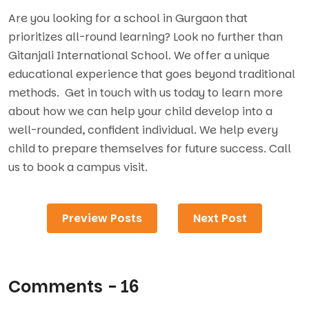
Are you looking for a school in Gurgaon that
prioritizes all-round learning? Look no further than
Gitanjali International School. We offer a unique
educational experience that goes beyond traditional
methods. Get in touch with us today to learn more
about how we can help your child develop into a
well-rounded, confident individual. We help every
child to prepare themselves for future success. Call
us to book a campus visit.
Preview Posts
Next Post
Comments - 16