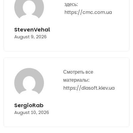
здесь:
https://cmc.com.ua
StevenVehal
August 9, 2026
Смотреть все
материалы:
https://diasoft.kiev.ua
SergioRab
August 10, 2026