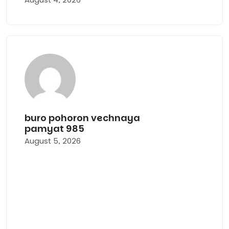
Ритуа
услуги
buro-
pohor
vechn
buro pohoron vechnaya
pamyat 985
pamya
August 5, 2026
под
ключ
в
Москв
и
Моско
област