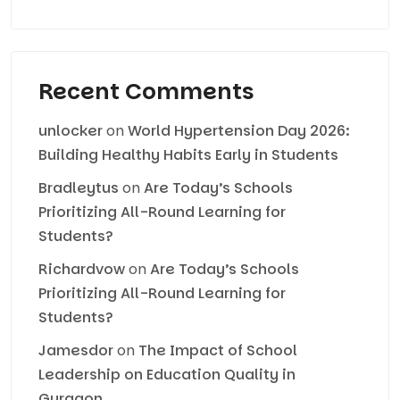
Recent Comments
unlocker
on
World Hypertension Day 2026:
Building Healthy Habits Early in Students
Bradleytus
on
Are Today’s Schools
Prioritizing All-Round Learning for
Students?
Richardvow
on
Are Today’s Schools
Prioritizing All-Round Learning for
Students?
Jamesdor
on
The Impact of School
Leadership on Education Quality in
Gurgaon