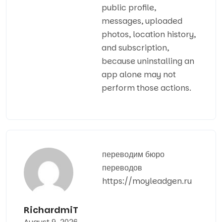
public profile,
messages, uploaded
photos, location history,
and subscription,
because uninstalling an
app alone may not
perform those actions.
переводим бюро
переводов
https://moyleadgen.ru
RichardmiT
August 9, 2026