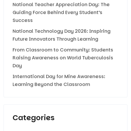
National Teacher Appreciation Day: The
Guiding Force Behind Every Student’s
Success
National Technology Day 2026: Inspiring
Future Innovators Through Learning
From Classroom to Community: Students
Raising Awareness on World Tuberculosis
Day
International Day for Mine Awareness:
Learning Beyond the Classroom
Categories