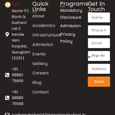
Quick
Programs
Get In
Links
Touch
Mandatory
Sector 57,
About
Block G,
Disclosure
Sushant
Academics
Admission
Lok 2
Privacy
beside
Infrastructure
Vani
Policy
Admission
hospital,
Gurugram
Events
122011
Gallery
+91
Careers
98882
76669
Send
Blog
Contact
+91
98880
76668
northgm@gitanjaliinternationalschool.in