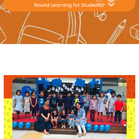
Round Learning for Students?