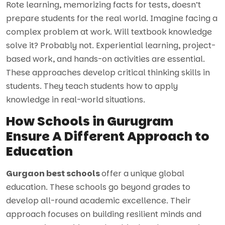
Rote learning, memorizing facts for tests, doesn’t
prepare students for the real world. Imagine facing a
complex problem at work. Will textbook knowledge
solve it? Probably not. Experiential learning, project-
based work, and hands-on activities are essential.
These approaches develop critical thinking skills in
students. They teach students how to apply
knowledge in real-world situations.
How Schools in Gurugram
Ensure A Different Approach to
Education
Gurgaon best schools
offer a unique global
education. These schools go beyond grades to
develop all-round academic excellence. Their
approach focuses on building resilient minds and