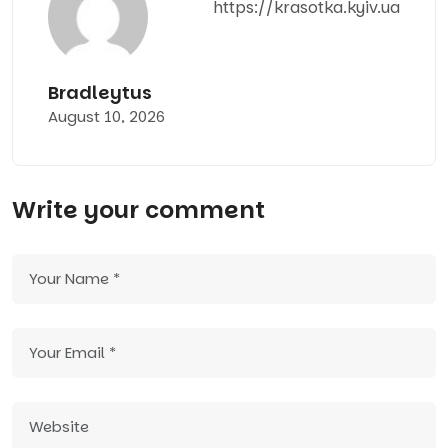
https://krasotka.kyiv.ua
Bradleytus
August 10, 2026
Write your comment