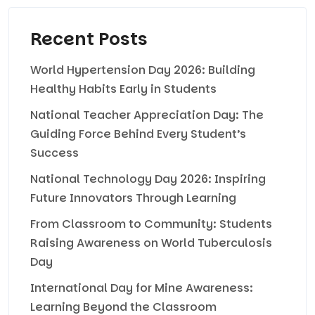
Recent Posts
World Hypertension Day 2026: Building
Healthy Habits Early in Students
National Teacher Appreciation Day: The
Guiding Force Behind Every Student’s
Success
National Technology Day 2026: Inspiring
Future Innovators Through Learning
From Classroom to Community: Students
Raising Awareness on World Tuberculosis
Day
International Day for Mine Awareness:
Learning Beyond the Classroom