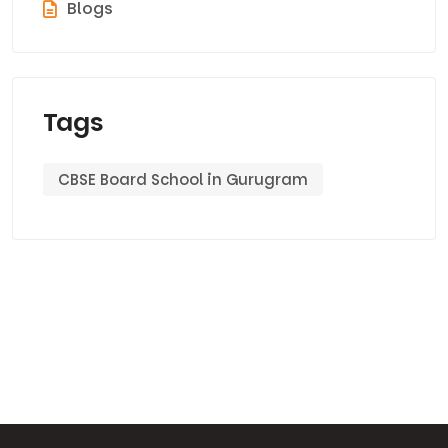
Blogs
Tags
CBSE Board School in Gurugram