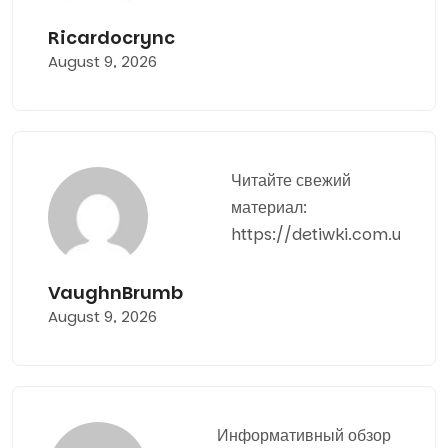
Ricardocrync
August 9, 2026
Читайте свежий
материал:
https://detiwki.com.ua
VaughnBrumb
August 9, 2026
Информативный обзор