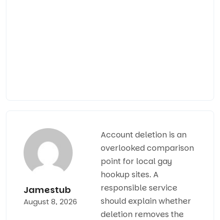
Кругл
консу
и
сопро
опытн
специ
Account deletion is an
overlooked comparison
point for
local gay
hookup sites
. A
responsible service
Jamestub
should explain whether
August 8, 2026
deletion removes the