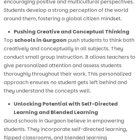
encouraging positive and multicultural perspectives.
Students develop a strong perception of the world
around them, fostering a global citizen mindset.
Pushing Creative and Conceptual Thinking
Top
schools in Gurgaon
push students to think both
creatively and conceptually in all subjects. They
conduct small group instruction. It allows teachers to
give personalized attention and assess students
thoroughly throughout their work. This personalized
approach ensures no student gets left behind and
they understand the concepts well.
Unlocking Potential with Self-Directed
Learning and Blended Learning
Good schools in Gurgaon believe in empowering
students. They incorporate self-directed learning,
flipped classrooms, and blended learning