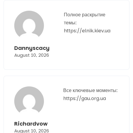
Полное раскрытие
темы:
https://elnik.kiev.ua
Dannyscacy
August 10, 2026
Все ключевые моменты:
https://gau.org.ua
Richardvow
August 10, 2026