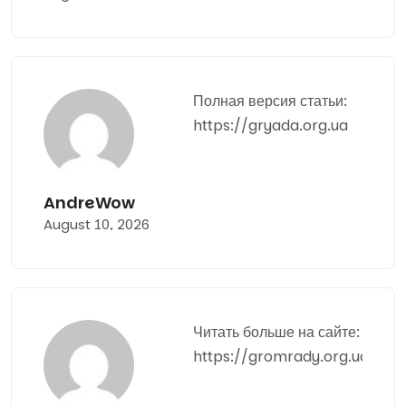
Полная версия статьи:
https://gryada.org.ua
AndreWow
August 10, 2026
Читать больше на сайте:
https://gromrady.org.ua