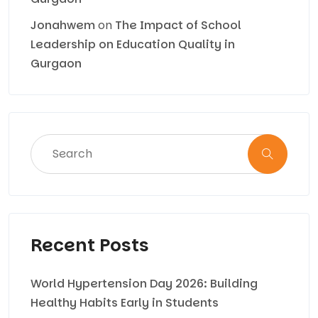
Jonahwem
on
The Impact of School
Leadership on Education Quality in
Gurgaon
Recent Posts
World Hypertension Day 2026: Building
Healthy Habits Early in Students