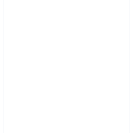
Помо
быстр
и
делик
орган
похор
подго
необх
докум
подоб
ритуа
прина
транс
и
место
захор