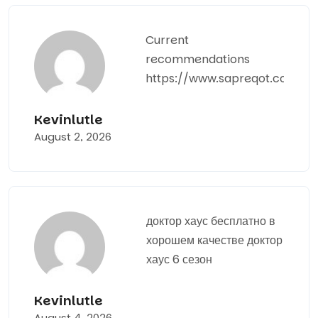
Current
recommendations
https://www.sapreqot.com
Kevinlutle
August 2, 2026
доктор хаус бесплатно в
хорошем качестве
доктор
хаус 6 сезон
Kevinlutle
August 4, 2026