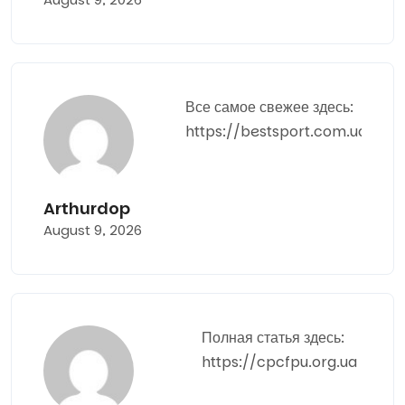
Все самое свежее здесь:
https://bestsport.com.ua
Arthurdop
August 9, 2026
Полная статья здесь:
https://cpcfpu.org.ua