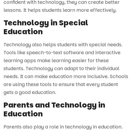
confident with technology, they can create better
lessons. It helps students learn more effectively.
Technology in Special
Education
Technology also helps students with special needs.
Tools like speech-to-text software and interactive
learning apps make learning easier for these
students. Technology can adapt to their individual
needs. It can make education more inclusive. Schools
are using these tools to ensure that every student
gets a good education.
Parents and Technology in
Education
Parents also play a role in technology in education.