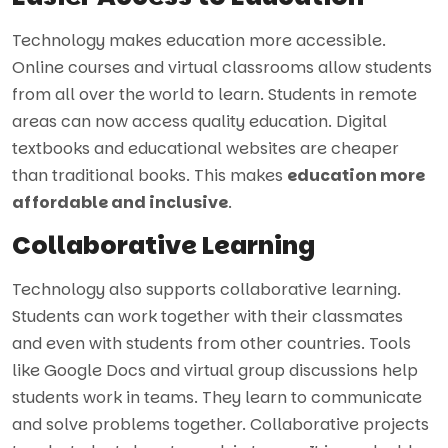
Technology makes education more accessible.
Online courses and virtual classrooms allow students
from all over the world to learn. Students in remote
areas can now access quality education. Digital
textbooks and educational websites are cheaper
than traditional books. This makes
education more
affordable and inclusive
.
Collaborative Learning
Technology also supports collaborative learning.
Students can work together with their classmates
and even with students from other countries. Tools
like Google Docs and virtual group discussions help
students work in teams. They learn to communicate
and solve problems together. Collaborative projects