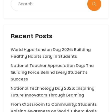
Recent Posts
World Hypertension Day 2026: Building
Healthy Habits Early in Students
National Teacher Appreciation Day: The
Guiding Force Behind Every Student’s
Success
National Technology Day 2026: Inspiring
Future Innovators Through Learning
From Classroom to Community: Students
Raising Awareness on World Tuberculosis