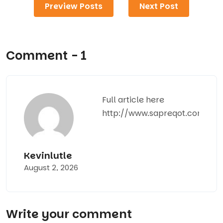
Preview Posts
Next Post
Comment - 1
Full article here
http://www.sapreqot.com
Kevinlutle
August 2, 2026
Write your comment