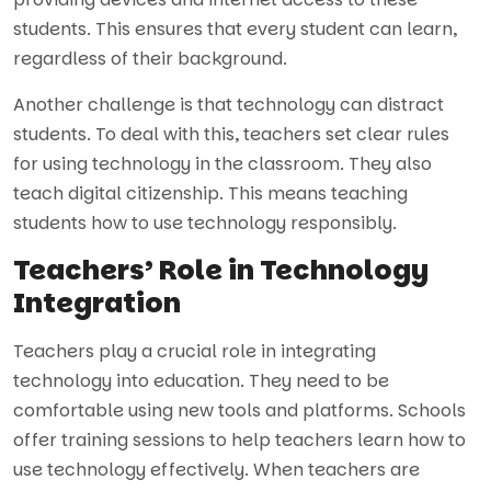
students. This ensures that every student can learn,
regardless of their background.
Another challenge is that technology can distract
students. To deal with this, teachers set clear rules
for using technology in the classroom. They also
teach digital citizenship. This means teaching
students how to use technology responsibly.
Teachers’ Role in Technology
Integration
Teachers play a crucial role in integrating
technology into education. They need to be
comfortable using new tools and platforms. Schools
offer training sessions to help teachers learn how to
use technology effectively. When teachers are