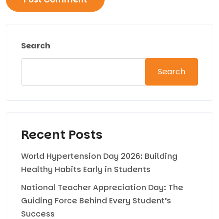
Search
Search
Recent Posts
World Hypertension Day 2026: Building
Healthy Habits Early in Students
National Teacher Appreciation Day: The
Guiding Force Behind Every Student’s
Success