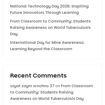
National Technology Day 2026: Inspiring
Future Innovators Through Learning
From Classroom to Community: Students
Raising Awareness on World Tuberculosis
Day
International Day for Mine Awareness:
Learning Beyond the Classroom
Recent Comments
vzyat zaym srochno 37
on
From Classroom
to Community: Students Raising
Awareness on World Tuberculosis Day