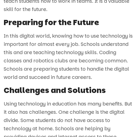
teach students how to work in teams. It is a valuable
skill for the future.
Preparing for the Future
In this digital world, knowing how to use technology is
important for almost every job. Schools understand
this and are teaching technology skills. Coding
classes and robotics clubs are becoming common.
Schools are preparing students to handle the digital
world and succeed in future careers.
Challenges and Solutions
Using technology in education has many benefits. But
it also has challenges. One challenge is the digital
divide. Some students do not have access to
technology at home. Schools are helping by
providing devices and internet access to these