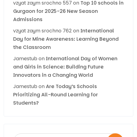
vzyat zaym srochno 557
on
Top 10 schools in
Gurgaon for 2025-26 New Season
Admissions
vzyat zaym srochno 762
on
International
Day for Mine Awareness: Learning Beyond
the Classroom
Jamestub
on
International Day of Women
and Girls in Science: Building Future
Innovators in a Changing World
Jamestub
on
Are Today’s Schools
Prioritizing All-Round Learning for
Students?