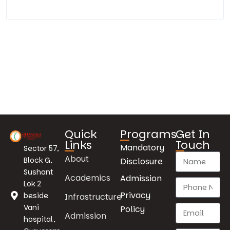
Quick
Programs
Get In
Links
Touch
Mandatory
Sector 57,
About
Block G,
Disclosure
Sushant
Academics
Admission
Lok 2
Privacy
beside
Infrastructure
Vani
Policy
Admission
hospital,