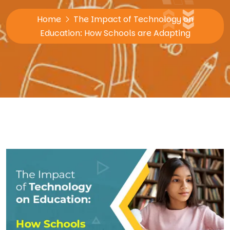
Home
The Impact of Technology on
Education: How Schools are Adapting