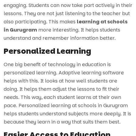
engaging. Students can now take part actively in their
lessons. They are not just listening to the teacher but
also participating. This makes
learning at schools
in Gurugram
more interesting. It helps students
understand and remember information better.
Personalized Learning
One big benefit of technology in education is
personalized learning. Adaptive learning software
helps with this. It looks at how well students are
doing. It helps them adjust the lessons to fit their
needs. This way, each student learns at their own
pace. Personalized learning at schools in Gurugram
helps students understand subjects more deeply. It is
because they learn in a way that suits them best.
Easier Access to Education