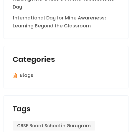
Day
International Day for Mine Awareness:
Learning Beyond the Classroom
Categories
Blogs
Tags
CBSE Board School in Gurugram