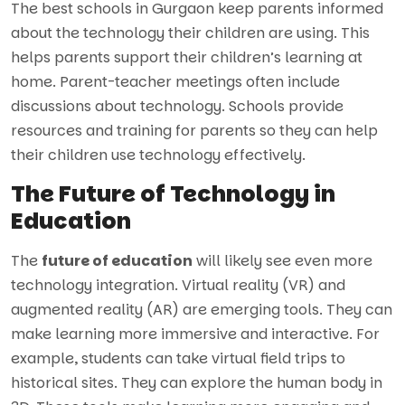
The best schools in Gurgaon keep parents informed
about the technology their children are using. This
helps parents support their children’s learning at
home. Parent-teacher meetings often include
discussions about technology. Schools provide
resources and training for parents so they can help
their children use technology effectively.
The Future of Technology in
Education
The
future of education
will likely see even more
technology integration. Virtual reality (VR) and
augmented reality (AR) are emerging tools. They can
make learning more immersive and interactive. For
example, students can take virtual field trips to
historical sites. They can explore the human body in