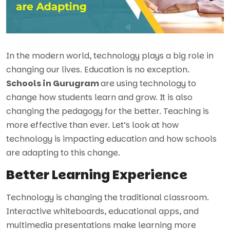
In the modern world, technology plays a big role in
changing our lives. Education is no exception.
Schools in Gurugram
are using technology to
change how students learn and grow. It is also
changing the pedagogy for the better. Teaching is
more effective than ever. Let’s look at how
technology is impacting education and how schools
are adapting to this change.
Better Learning Experience
Technology is changing the traditional classroom.
Interactive whiteboards, educational apps, and
multimedia presentations make learning more