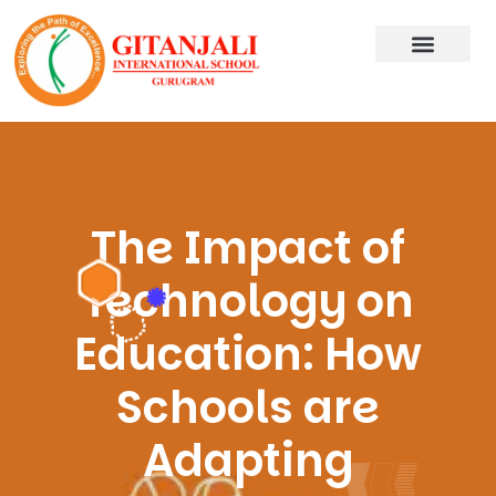
The Impact of
Technology on
Education: How
Schools are
Adapting