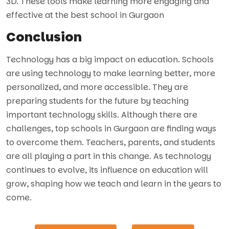
3D. These tools make learning more engaging and
effective at the best school in Gurgaon
Conclusion
Technology has a big impact on education. Schools
are using technology to make learning better, more
personalized, and more accessible. They are
preparing students for the future by teaching
important technology skills. Although there are
challenges, top schools in Gurgaon are finding ways
to overcome them. Teachers, parents, and students
are all playing a part in this change. As technology
continues to evolve, its influence on education will
grow, shaping how we teach and learn in the years to
come.