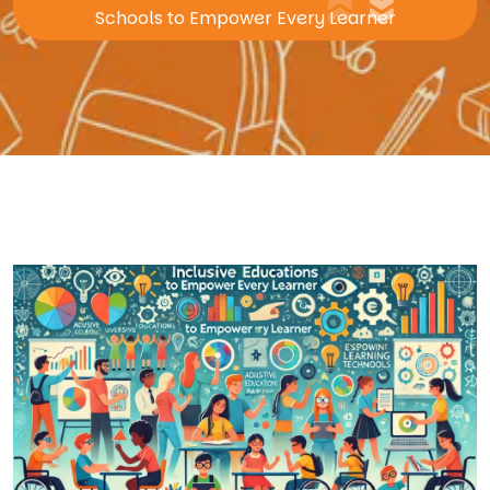
Schools to Empower Every Learner