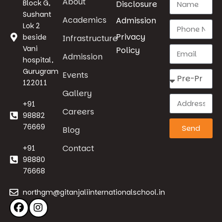
About
Block G,
Disclosure
Sushant
Academics
Admission
Lok 2
Privacy
beside
Infrastructure
Vani
Policy
Admission
hospital,
Gurugram
Events
122011
Gallery
+91
Careers
98882
76669
Send
Blog
Contact
+91
98880
76668
northgm@gitanjaliinternationalschool.in