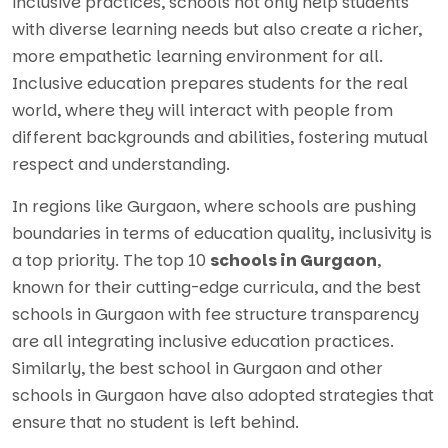
inclusive practices, schools not only help students
with diverse learning needs but also create a richer,
more empathetic learning environment for all.
Inclusive education prepares students for the real
world, where they will interact with people from
different backgrounds and abilities, fostering mutual
respect and understanding.
In regions like Gurgaon, where schools are pushing
boundaries in terms of education quality, inclusivity is
a top priority. The top 10
schools in Gurgaon
,
known for their cutting-edge curricula, and the best
schools in Gurgaon with fee structure transparency
are all integrating inclusive education practices.
Similarly, the best school in Gurgaon and other
schools in Gurgaon have also adopted strategies that
ensure that no student is left behind.