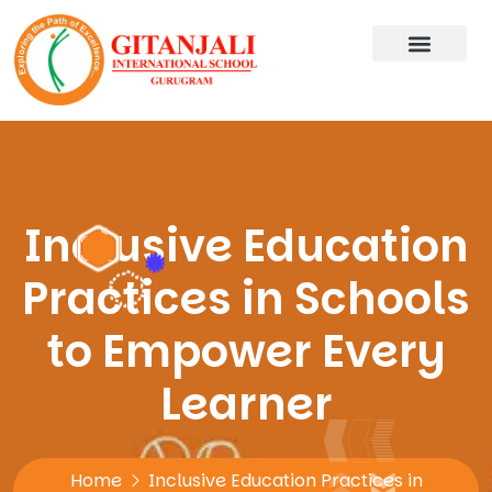
Inclusive Education
Practices in Schools
to Empower Every
Learner
Home
Inclusive Education Practices in