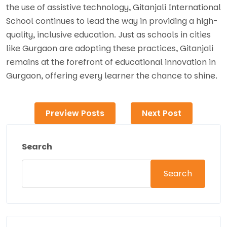
the use of assistive technology, Gitanjali International
School continues to lead the way in providing a high-
quality, inclusive education. Just as schools in cities
like Gurgaon are adopting these practices, Gitanjali
remains at the forefront of educational innovation in
Gurgaon, offering every learner the chance to shine.
Preview Posts
Next Post
Search
Search