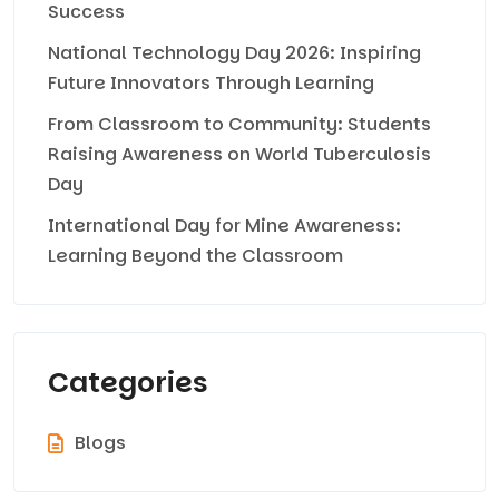
Success
National Technology Day 2026: Inspiring
Future Innovators Through Learning
From Classroom to Community: Students
Raising Awareness on World Tuberculosis
Day
International Day for Mine Awareness:
Learning Beyond the Classroom
Categories
Blogs