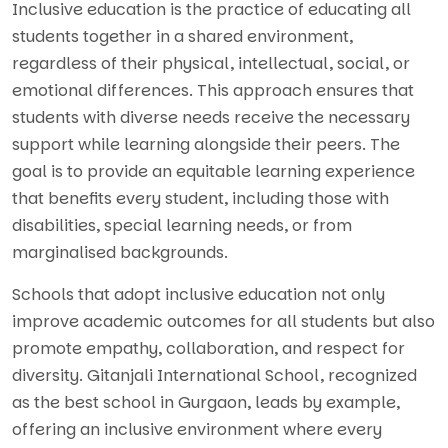
Inclusive education is the practice of educating all
students together in a shared environment,
regardless of their physical, intellectual, social, or
emotional differences. This approach ensures that
students with diverse needs receive the necessary
support while learning alongside their peers. The
goal is to provide an equitable learning experience
that benefits every student, including those with
disabilities, special learning needs, or from
marginalised backgrounds.
Schools that adopt inclusive education not only
improve academic outcomes for all students but also
promote empathy, collaboration, and respect for
diversity. Gitanjali International School, recognized
as the best school in Gurgaon, leads by example,
offering an inclusive environment where every