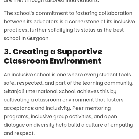
are met through tailored interventions.
The school’s commitment to fostering collaboration
between its educators is a cornerstone of its inclusive
practices, further solidifying its status as the best
school in Gurgaon.
3. Creating a Supportive
Classroom Environment
An inclusive school is one where every student feels
safe, respected, and part of the learning community.
Gitanjali International School achieves this by
cultivating a classroom environment that fosters
acceptance and inclusivity. Peer mentoring
programs, inclusive group activities, and open
dialogue on diversity help build a culture of empathy
and respect.