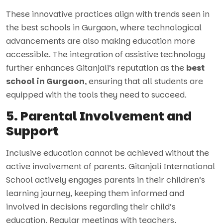
These innovative practices align with trends seen in
the best schools in Gurgaon, where technological
advancements are also making education more
accessible. The integration of assistive technology
further enhances Gitanjali’s reputation as the
best
school in Gurgaon
, ensuring that all students are
equipped with the tools they need to succeed.
5. Parental Involvement and
Support
Inclusive education cannot be achieved without the
active involvement of parents. Gitanjali International
School actively engages parents in their children’s
learning journey, keeping them informed and
involved in decisions regarding their child’s
education. Regular meetings with teachers,