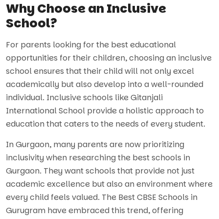
Why Choose an Inclusive
School?
For parents looking for the best educational
opportunities for their children, choosing an inclusive
school ensures that their child will not only excel
academically but also develop into a well-rounded
individual. Inclusive schools like Gitanjali
International School provide a holistic approach to
education that caters to the needs of every student.
In Gurgaon, many parents are now prioritizing
inclusivity when researching the best schools in
Gurgaon. They want schools that provide not just
academic excellence but also an environment where
every child feels valued. The Best CBSE Schools in
Gurugram have embraced this trend, offering