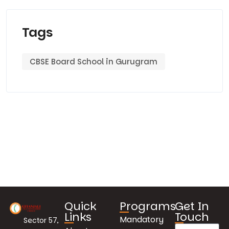
Tags
CBSE Board School in Gurugram
Quick
Programs
Get In
Links
Touch
Mandatory
Sector 57,