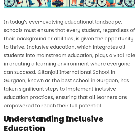
In today’s ever-evolving educational landscape,
schools must ensure that every student, regardless of
their background or abilities, is given the opportunity
to thrive. Inclusive education, which integrates all
students into mainstream education, plays a vital role
in creating a learning environment where everyone
can succeed. Gitanjali International School in
Gurgaon, known as the best school in Gurgaon, has
taken significant steps to implement inclusive
education practices, ensuring that all learners are
empowered to reach their full potential.
Understanding Inclusive
Education