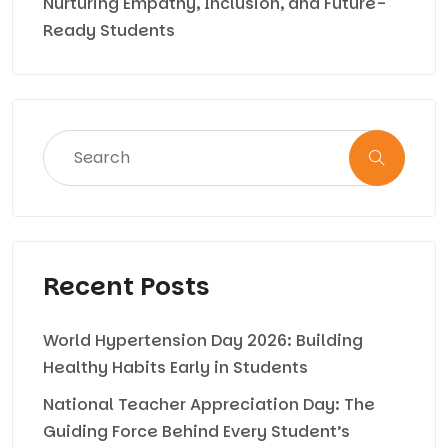
Nurturing Empathy, Inclusion, and Future-
Ready Students
Recent Posts
World Hypertension Day 2026: Building
Healthy Habits Early in Students
National Teacher Appreciation Day: The
Guiding Force Behind Every Student’s