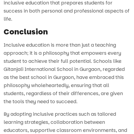
inclusive education that prepares students for
success in both personal and professional aspects of
life.
Conclusion
Inclusive education is more than just a teaching
approach; it is a philosophy that empowers every
student to achieve their full potential. Schools like
Gitanjali International School in Gurgaon, regarded
as the best school in Gurgaon, have embraced this
philosophy wholeheartedly, ensuring that all
students, regardless of their differences, are given
the tools they need to succeed.
By adopting inclusive practices such as tailored
learning strategies, collaboration between
educators, supportive classroom environments, and