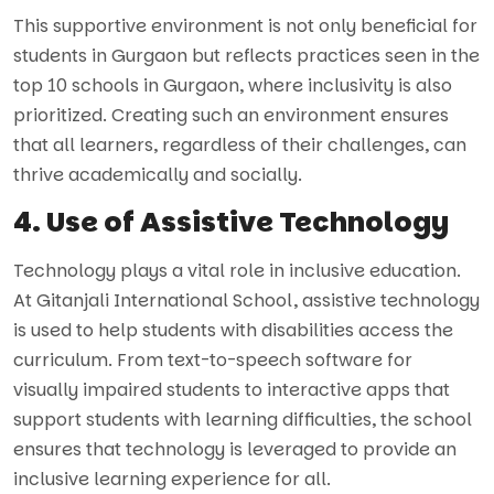
This supportive environment is not only beneficial for
students in Gurgaon but reflects practices seen in the
top 10 schools in Gurgaon, where inclusivity is also
prioritized. Creating such an environment ensures
that all learners, regardless of their challenges, can
thrive academically and socially.
4. Use of Assistive Technology
Technology plays a vital role in inclusive education.
At Gitanjali International School, assistive technology
is used to help students with disabilities access the
curriculum. From text-to-speech software for
visually impaired students to interactive apps that
support students with learning difficulties, the school
ensures that technology is leveraged to provide an
inclusive learning experience for all.