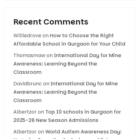
Recent Comments
Williedrove
on
How to Choose the Right
Affordable School in Gurgaon for Your Child
Thomasmaw
on
International Day for Mine
Awareness: Learning Beyond the
Classroom
Davidbrunc
on
International Day for Mine
Awareness: Learning Beyond the
Classroom
Albertzor
on
Top 10 schools in Gurgaon for
2025-26 New Season Admissions
Albertzor
on
World Autism Awareness Day: