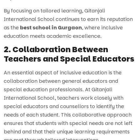
By focusing on tailored learning, Gitanjali
International School continues to earn its reputation
as the
best school in Gurgaon
, where inclusive
education meets academic excellence.
2. Collaboration Between
Teachers and Special Educators
An essential aspect of inclusive education is the
collaboration between general educators and
special education professionals. At Gitanjali
International School, teachers work closely with
special educators and counsellors to identify the
needs of each student. This collaborative approach
ensures that students with special needs are not left
behind and that their unique learning requirements