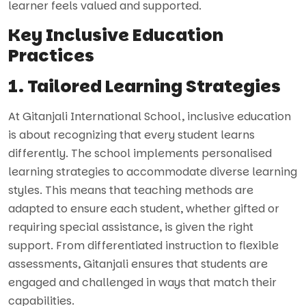
learner feels valued and supported.
Key Inclusive Education
Practices
1. Tailored Learning Strategies
At Gitanjali International School, inclusive education
is about recognizing that every student learns
differently. The school implements personalised
learning strategies to accommodate diverse learning
styles. This means that teaching methods are
adapted to ensure each student, whether gifted or
requiring special assistance, is given the right
support. From differentiated instruction to flexible
assessments, Gitanjali ensures that students are
engaged and challenged in ways that match their
capabilities.