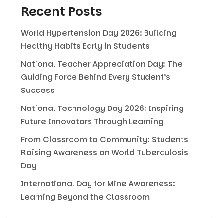
Recent Posts
World Hypertension Day 2026: Building
Healthy Habits Early in Students
National Teacher Appreciation Day: The
Guiding Force Behind Every Student’s
Success
National Technology Day 2026: Inspiring
Future Innovators Through Learning
From Classroom to Community: Students
Raising Awareness on World Tuberculosis
Day
International Day for Mine Awareness:
Learning Beyond the Classroom