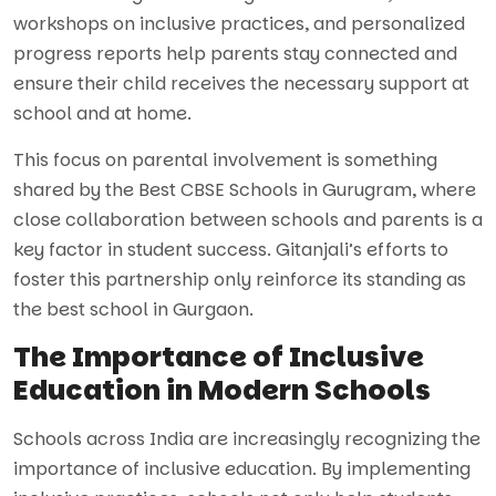
workshops on inclusive practices, and personalized
progress reports help parents stay connected and
ensure their child receives the necessary support at
school and at home.
This focus on parental involvement is something
shared by the Best CBSE Schools in Gurugram, where
close collaboration between schools and parents is a
key factor in student success. Gitanjali’s efforts to
foster this partnership only reinforce its standing as
the best school in Gurgaon.
The Importance of Inclusive
Education in Modern Schools
Schools across India are increasingly recognizing the
importance of inclusive education. By implementing