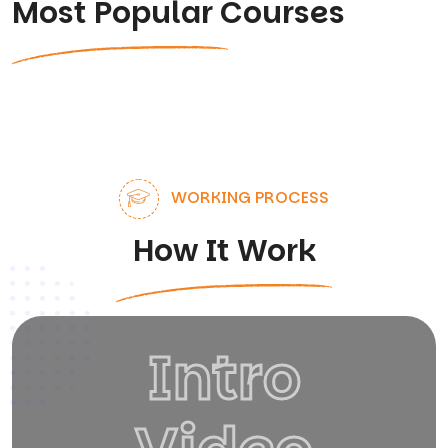
Most Popular Courses
WORKING PROCESS
How It Work
Intro