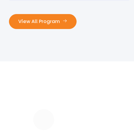
View All Program
118
K
Our Happy Students