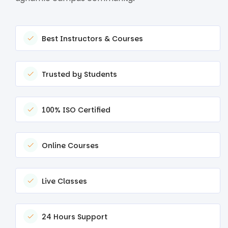
Best Instructors & Courses
Trusted by Students
100% ISO Certified
Online Courses
Live Classes
24 Hours Support