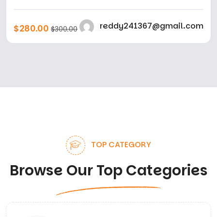
reddy241367@gmail.com
$280.00
$300.00
TOP CATEGORY
Browse Our Top Categories