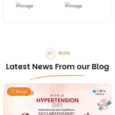
BLOG
Latest News From our Blog
Blogs