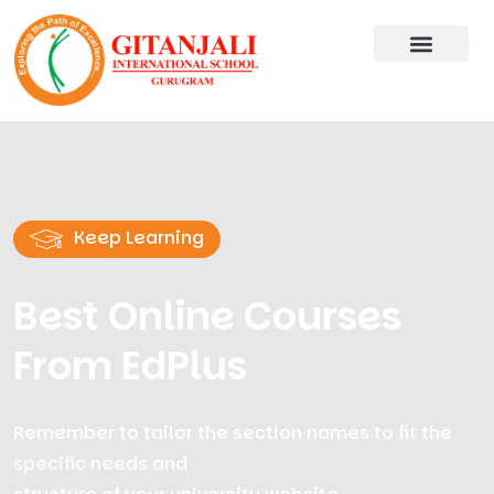
Keep Learning
Best Online Courses
From EdPlus
Remember to tailor the section names to fit the
specific needs and