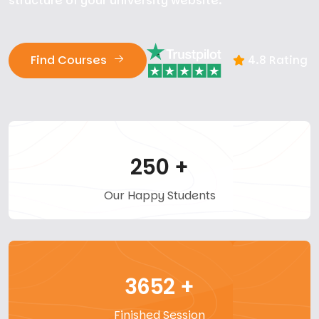
structure of your university website.
Find Courses
4.8 Rating
250
+
Our Happy Students
3652
+
Finished Session