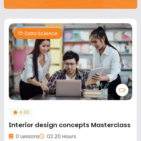
Data Science
4.00
Interior design concepts Masterclass
0 Lessons
02.20 Hours