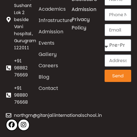
Sushant
Academics
Admission
Lok 2
Privacy
beside
Infrastructure
Vani
Policy
Admission
hospital,
Gurugram
Events
122011
Gallery
+91
Careers
98882
76669
Send
Blog
Contact
+91
98880
76668
northgm@gitanjaliinternationalschool.in