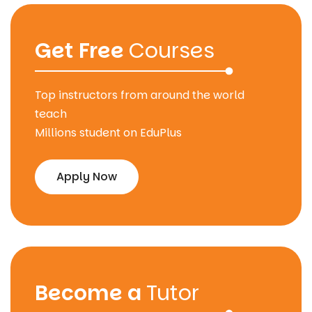
Get Free
Courses
Top instructors from around the world
teach
Millions student on EduPlus
Apply Now
Become a
Tutor