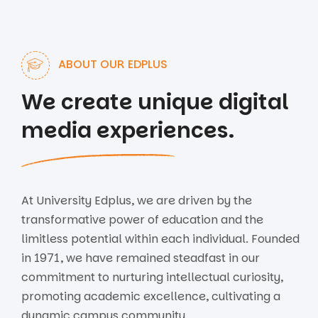
ABOUT OUR EDPLUS
We create unique digital
media experiences.
At University Edplus, we are driven by the
transformative power of education and the
limitless potential within each individual. Founded
in 1971, we have remained steadfast in our
commitment to nurturing intellectual curiosity,
promoting academic excellence, cultivating a
dynamic campus community.