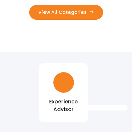
View All Categories
Experience
Advisor