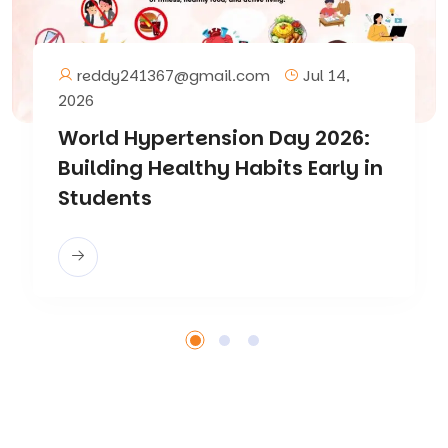
reddy241367@gmail.com
Jul 14,
2026
World Hypertension Day 2026:
Building Healthy Habits Early in
Students