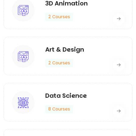
3D Animation
2 Courses
Art & Design
2 Courses
Data Science
8 Courses