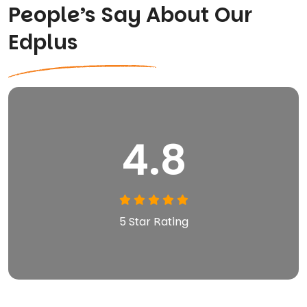
People’s Say About Our
Edplus
4.8
5 Star Rating