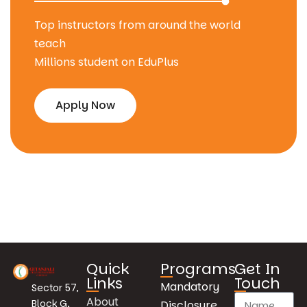
Top instructors from around the world
teach
Millions student on EduPlus
Apply Now
Quick
Programs
Get In
Links
Touch
Mandatory
Sector 57,
About
Block G,
Disclosure