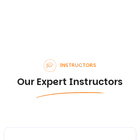
INSTRUCTORS
Our Expert Instructors