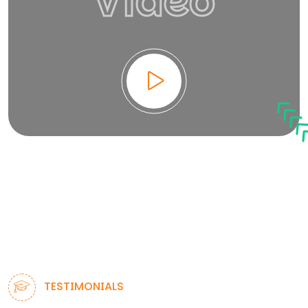
Video
TESTIMONIALS