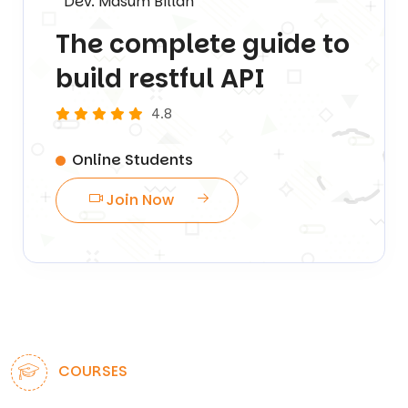
Dev. Masum Billah
The complete guide to
build restful API
4.8
Online Students
Join Now
COURSES