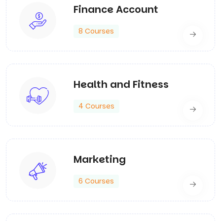
Finance Account
8 Courses
Health and Fitness
4 Courses
Marketing
6 Courses