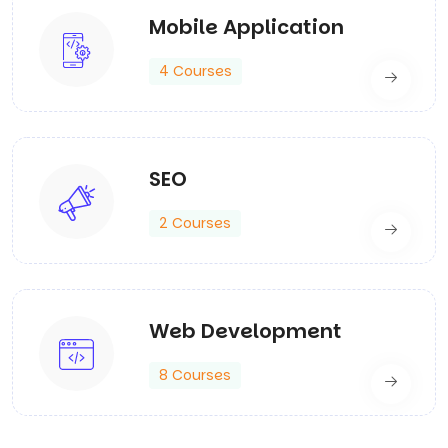
Mobile Application
4 Courses
SEO
2 Courses
Web Development
8 Courses