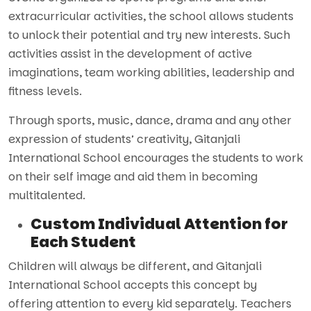
extracurricular activities, the school allows students
to unlock their potential and try new interests. Such
activities assist in the development of active
imaginations, team working abilities, leadership and
fitness levels.
Through sports, music, dance, drama and any other
expression of students’ creativity, Gitanjali
International School encourages the students to work
on their self image and aid them in becoming
multitalented.
Custom Individual Attention for
Each Student
Children will always be different, and Gitanjali
International School accepts this concept by
offering attention to every kid separately. Teachers