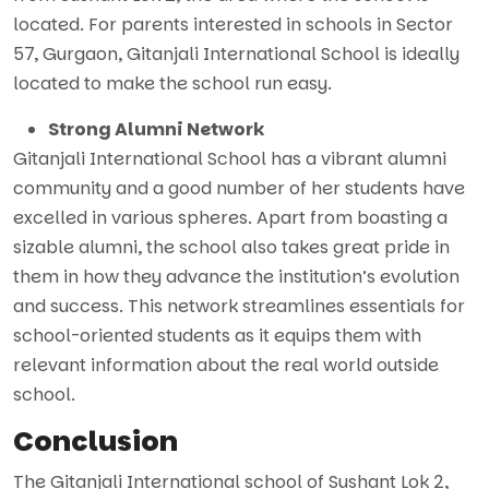
located. For parents interested in schools in Sector
57, Gurgaon, Gitanjali International School is ideally
located to make the school run easy.
Strong Alumni Network
Gitanjali International School has a vibrant alumni
community and a good number of her students have
excelled in various spheres. Apart from boasting a
sizable alumni, the school also takes great pride in
them in how they advance the institution’s evolution
and success. This network streamlines essentials for
school-oriented students as it equips them with
relevant information about the real world outside
school.
Conclusion
The Gitanjali International school of Sushant Lok 2,