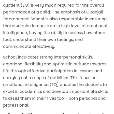
quotient (EQ) is very much required for the overall
performance of a child. The emphasis of Gitanjali
International School is also respectable in ensuring
that students demonstrate a high level of emotional
intelligence, having the ability to assess how others
feel, understand their own feelings, and
communicate effectively.
School inculcates strong interpersonal skills,
emotional flexibility and optimistic attitude towards
life through effective participation in lessons and
carrying out a range of activities. This focus on
emotional intelligence (EQ) enables the students to
excel in academics and develop important life skills
to assist them in their lives too – both personal and
professional.