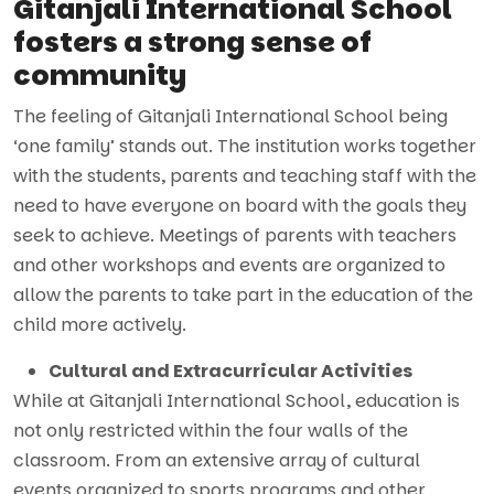
Gitanjali International School
fosters a strong sense of
community
The feeling of Gitanjali International School being
‘one family’ stands out. The institution works together
with the students, parents and teaching staff with the
need to have everyone on board with the goals they
seek to achieve. Meetings of parents with teachers
and other workshops and events are organized to
allow the parents to take part in the education of the
child more actively.
Cultural and Extracurricular Activities
While at Gitanjali International School, education is
not only restricted within the four walls of the
classroom. From an extensive array of cultural
events organized to sports programs and other