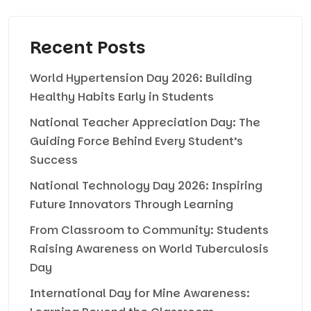
Recent Posts
World Hypertension Day 2026: Building
Healthy Habits Early in Students
National Teacher Appreciation Day: The
Guiding Force Behind Every Student’s
Success
National Technology Day 2026: Inspiring
Future Innovators Through Learning
From Classroom to Community: Students
Raising Awareness on World Tuberculosis
Day
International Day for Mine Awareness: