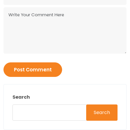
Search
Search