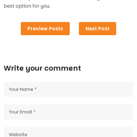
best option for you.
Preview Posts
Next Post
Write your comment