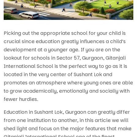
Picking out the appropriate school for your child is
crucial since education greatly influences a child’s
development at a younger age. If you are on the
lookout for schools in Sector 57, Gurgaon
, Gitanjali
International School is the perfect way to go as it is
located in the very center of Sushant Lok and
promotes an atmosphere where young ones are able
to grow academically, emotionally and socially with
fewer hurdles.
Education in Sushant Lok, Gurgaon can greatly differ
from one institution to another, in this article we will
shed light and focus on the major features that make
Gitanjali International School one of the finest