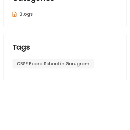
Blogs
Tags
CBSE Board School in Gurugram