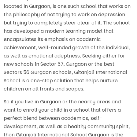
located in Gurgaon, is one such school that works on
the philosophy of not trying to work on depression
but trying to completely steer clear of it. The school
has developed a modern learning model that
encapsulates its emphasis on academic
achievement, well-rounded growth of the individual,
as well as emotional adeptness. Seeking either for
new schools in Sector 57, Gurgaon or the best
Sectors 56 Gurgaon schools, Gitanjali International
School is a one-stop solution that helps nurture
children on all fronts and scopes.
So if you live in Gurgaon or the nearby areas and
want to enroll your child in a school that offers a
perfect blend between academics, self-
development, as well as a healthy community spirit,
then Gitanjali International School Gurgaon is the