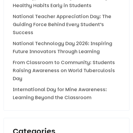
Healthy Habits Early in Students
National Teacher Appreciation Day: The
Guiding Force Behind Every Student’s
Success
National Technology Day 2026: Inspiring
Future Innovators Through Learning
From Classroom to Community: Students
Raising Awareness on World Tuberculosis
Day
International Day for Mine Awareness:
Learning Beyond the Classroom
Categories