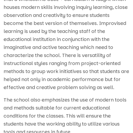
houses modern skills involving inquiry learning, close
observation and creativity to ensure students
become the best version of themselves. Improvised
learning is used by the teaching staff of the
educational institution in conjunction with the
imaginative and active teaching which need to
characterize the school. There is versatility of
instructional styles ranging from project-oriented
methods to group work initiatives so that students are
helped not only in academic performance but for
effective and creative problem solving as well.
The school also emphasizes the use of modern tools
and methods suitable for current educational
conditions for the classes. This will ensure the
students have the working ability to utilize various
tools and resources in future
.