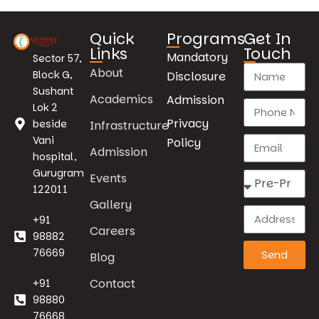
Quick
Programs
Get In
Links
Touch
Mandatory
Sector 57,
About
Block G,
Disclosure
Sushant
Academics
Admission
Lok 2
Privacy
beside
Infrastructure
Vani
Policy
Admission
hospital,
Gurugram
Events
122011
Gallery
+91
Careers
98882
76669
Send
Blog
Contact
+91
98880
76668