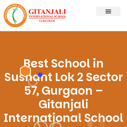
Best School in
Sushant Lok 2 Sector
57, Gurgaon –
Gitanjali
International School