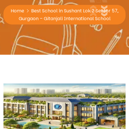
Home
Best School in Sushant Lok 2 Sector 57,
Gurgaon – Gitanjali International School