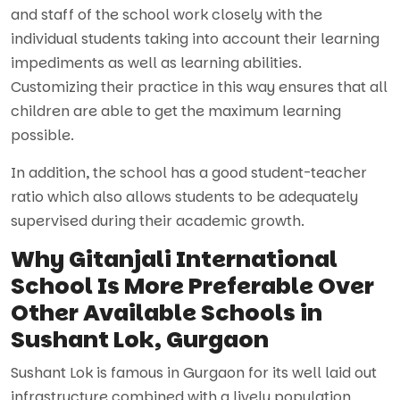
and staff of the school work closely with the
individual students taking into account their learning
impediments as well as learning abilities.
Customizing their practice in this way ensures that all
children are able to get the maximum learning
possible.
In addition, the school has a good student-teacher
ratio which also allows students to be adequately
supervised during their academic growth.
Why Gitanjali International
School Is More Preferable Over
Other Available Schools in
Sushant Lok, Gurgaon
Sushant Lok is famous in Gurgaon for its well laid out
infrastructure combined with a lively population