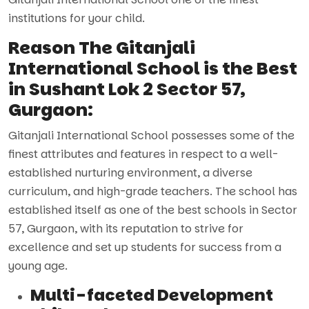
institutions for your child.
Reason The Gitanjali
International School is the Best
in Sushant Lok 2 Sector 57,
Gurgaon:
Gitanjali International School possesses some of the
finest attributes and features in respect to a well-
established nurturing environment, a diverse
curriculum, and high-grade teachers. The school has
established itself as one of the best schools in Sector
57, Gurgaon, with its reputation to strive for
excellence and set up students for success from a
young age.
Multi-faceted Development