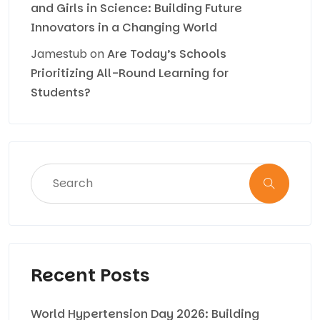
and Girls in Science: Building Future
Innovators in a Changing World
Jamestub
on
Are Today’s Schools
Prioritizing All-Round Learning for
Students?
Recent Posts
World Hypertension Day 2026: Building