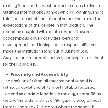
making it one of the most preferred areas to live in.
Gitanjali International School which is within Sushant
Lok 2 can boast of educational values that meet the
expectations of the people in that location. The
discipline coupled with an attachment towards
academically driven activities, personal
development, and taking social responsibility has
made the institution stand out in Sushant Lok,
Gurgaon and to parents actively looking for a school
for their children.
Proximity and Accessibility
The position of Gitanjali International School is
without a doubt one of its most notable features.
Termed as a prime location in the city, Sector 56 as
well as the wider district of Gurgaon is easy to reach
from Sushant Lok 2, the area where the school is