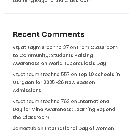
Learning Beyond the Classroom
Recent Comments
vzyat zaym srochno 37
on
From Classroom
to Community: Students Raising
Awareness on World Tuberculosis Day
vzyat zaym srochno 557
on
Top 10 schools in
Gurgaon for 2025-26 New Season
Admissions
vzyat zaym srochno 762
on
International
Day for Mine Awareness: Learning Beyond
the Classroom
Jamestub
on
International Day of Women