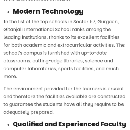
Modern Technology
In the list of the top schools in Sector 57, Gurgaon,
Gitanjali International School ranks among the
leading institutions, thanks to its excellent facilities
for both academic and extracurricular activities. The
school’s campus is furnished with up-to-date
classrooms, cutting-edge libraries, science and
computer laboratories, sports facilities, and much
more.
The environment provided for the learners is crucial
and therefore the facilities available are constructed
to guarantee the students have all they require to be
adequately prepared.
Qualified and Experienced Faculty