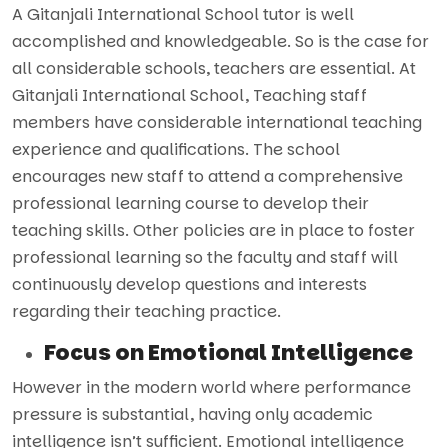
A Gitanjali International School tutor is well
accomplished and knowledgeable. So is the case for
all considerable schools, teachers are essential. At
Gitanjali International School, Teaching staff
members have considerable international teaching
experience and qualifications. The school
encourages new staff to attend a comprehensive
professional learning course to develop their
teaching skills. Other policies are in place to foster
professional learning so the faculty and staff will
continuously develop questions and interests
regarding their teaching practice.
Focus on Emotional Intelligence
However in the modern world where performance
pressure is substantial, having only academic
intelligence isn’t sufficient. Emotional intelligence