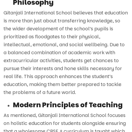
Philosophy
Gitanjali International School believes that education
is more than just about transferring knowledge, so
the wider development of the school’s pupils is
prioritized as floodgates to their physical,
intellectual, emotional, and social wellbeing. Due to
a balanced combination of academic work with
extracurricular activities, students get chances to
pursue their interests and hone skills necessary for
real life. This approach enhances the student’s
education, making them better prepared to tackle
the problems of a future world.
Modern Principles of Teaching
As mentioned, Gitanjali International School focuses
on holistic education for students alongside ensuring
that a wholesome CBSE + curriculum is taught which