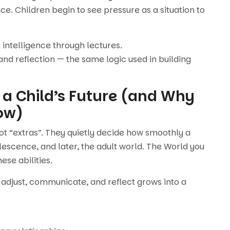
e. Children begin to see pressure as a situation to
 intelligence through lectures.
 and reflection — the same logic used in building
 a Child’s Future (and Why
ow)
not “extras”. They quietly decide how smoothly a
lescence, and later, the adult world. The World you
hese abilities.
 adjust, communicate, and reflect grows into a