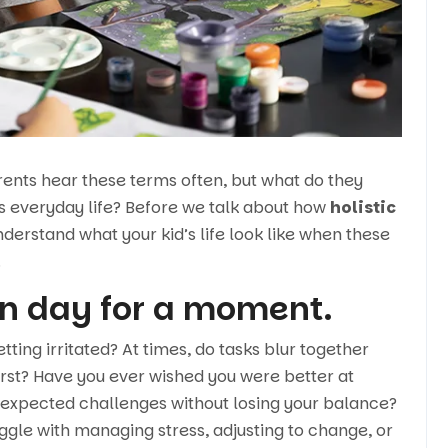
arents hear these terms often, but what do they
’s everyday life? Before we talk about how
holistic
 understand what your kid’s life look like when these
.
n day for a moment.
tting irritated? At times, do tasks blur together
irst? Have you ever wished you were better at
nexpected challenges without losing your balance?
uggle with managing stress, adjusting to change, or