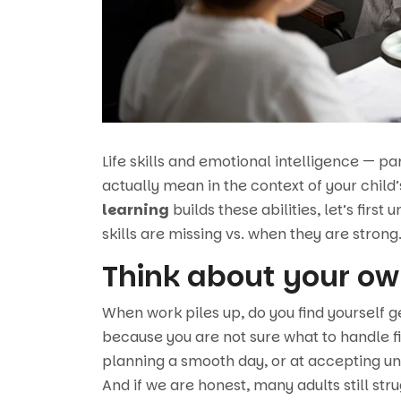
Life skills and emotional intelligence — p
actually mean in the context of your child
learning
builds these abilities, let’s first
skills are missing vs. when they are strong
Think about your ow
When work piles up, do you find yourself ge
because you are not sure what to handle f
planning a smooth day, or at accepting u
And if we are honest, many adults still str