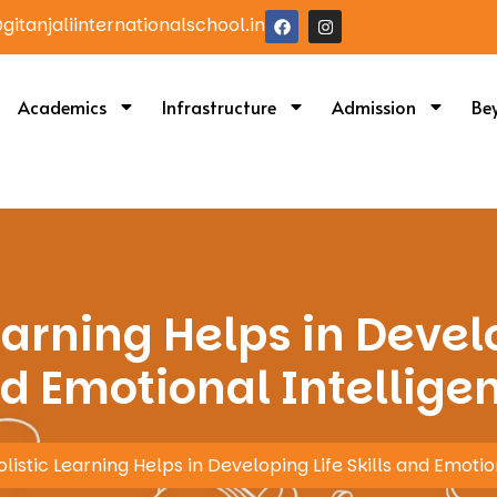
itanjaliinternationalschool.in
Academics
Infrastructure
Admission
Be
arning Helps in Develo
d Emotional Intellige
istic Learning Helps in Developing Life Skills and Emotio