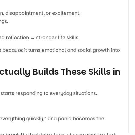
n, disappointment, or excitement.
ngs.
reflection → stronger life skills.
s because it turns emotional and social growth into
tually Builds These Skills in
 starts responding to everyday situations.
sh everything quickly,” and panic becomes the
 to break the task into steps, choose what to start