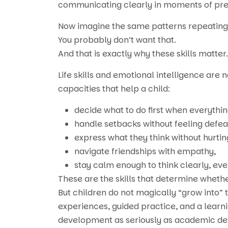
communicating clearly in moments of pre
Now imagine the same patterns repeating 
You probably don’t want that.
And that is exactly why these skills matter.
Life skills and emotional intelligence are
capacities that help a child:
decide what to do first when everythin
handle setbacks without feeling defea
express what they think without hurtin
navigate friendships with empathy,
stay calm enough to think clearly, ev
These are the skills that determine whether
But children do not magically “grow into” 
experiences, guided practice, and a learn
development as seriously as academic deve