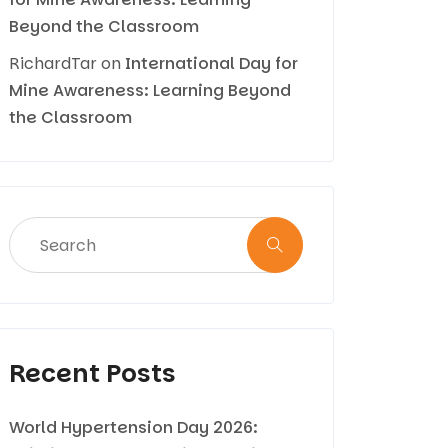
Beyond the Classroom
RichardTar
on
International Day for
Mine Awareness: Learning Beyond
the Classroom
Recent Posts
World Hypertension Day 2026: