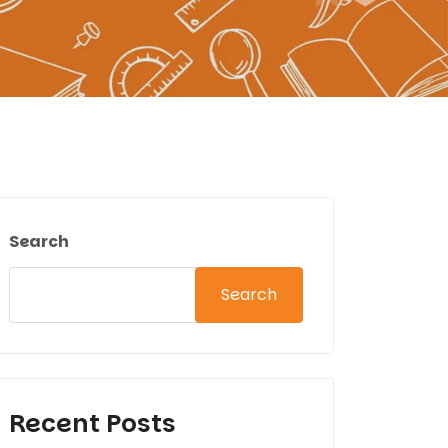
Search
Search
Recent Posts