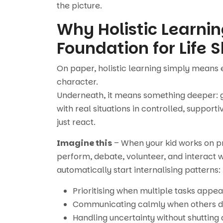
the picture.
Why Holistic Learni
Foundation for Life Sk
On paper, holistic learning simply means 
character.
Underneath, it means something deeper: gi
with real situations in controlled, suppor
just react.
Imagine this
– When your kid works on pro
perform, debate, volunteer, and interact w
automatically start internalising patterns:
Prioritising when multiple tasks appea
Communicating calmly when others d
Handling uncertainty without shutting