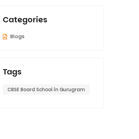
Categories
Blogs
Tags
CBSE Board School in Gurugram