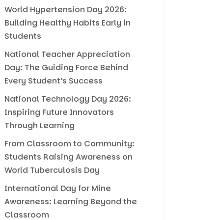
World Hypertension Day 2026:
Building Healthy Habits Early in
Students
National Teacher Appreciation
Day: The Guiding Force Behind
Every Student’s Success
National Technology Day 2026:
Inspiring Future Innovators
Through Learning
From Classroom to Community:
Students Raising Awareness on
World Tuberculosis Day
International Day for Mine
Awareness: Learning Beyond the
Classroom