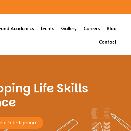
yond Academics
Events
Gallery
Careers
Blog
Contact
ping Life Skills
nce
nal Intelligence