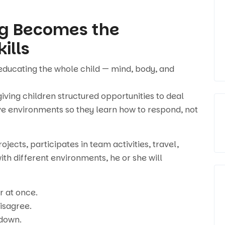
ng Becomes the
ills
educating the whole child — mind, body, and
ving children structured opportunities to deal
tive environments so they learn how to respond, not
jects, participates in team activities, travel,
ith different environments, he or she will
r at once.
isagree.
 down.