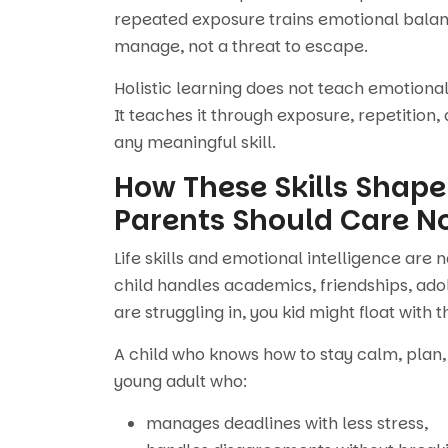
repeated exposure trains emotional balanc
manage, not a threat to escape.
Holistic learning does not teach emotional
It teaches it through exposure, repetition,
any meaningful skill.
How These Skills Shape
Parents Should Care N
Life skills and emotional intelligence are 
child handles academics, friendships, ado
are struggling in, you kid might float with t
A child who knows how to stay calm, plan,
young adult who:
manages deadlines with less stress,