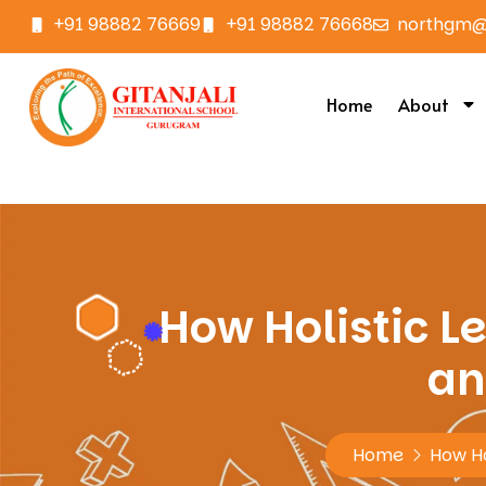
+91 98882 76669
+91 98882 76668
northgm@g
Home
About
How Holistic Le
an
Home
How Hol