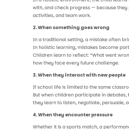
with, and check progress — because they p
activities, and team work.
2. When something goes wrong
In a traditional setting, a mistake often 
In holistic learning, mistakes become par
Children learn to reflect: “What went wro
how they face every future challenge.
3. When they interact with new people
If school life is limited to the same classr
But when children participate in debates,
they learn to listen, negotiate, persuade, 
4. When they encounter pressure
Whether it is a sports match, a performanc