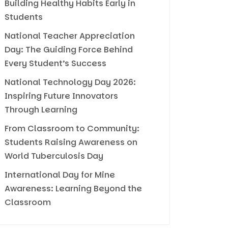
Building Healthy Habits Early in
Students
National Teacher Appreciation
Day: The Guiding Force Behind
Every Student’s Success
National Technology Day 2026:
Inspiring Future Innovators
Through Learning
From Classroom to Community:
Students Raising Awareness on
World Tuberculosis Day
International Day for Mine
Awareness: Learning Beyond the
Classroom