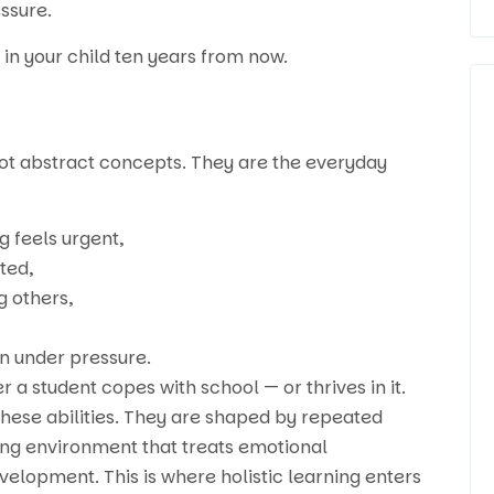
ssure.
in your child ten years from now.
 not abstract concepts. They are the everyday
g feels urgent,
ted,
g others,
en under pressure.
 a student copes with school — or thrives in it.
these abilities. They are shaped by repeated
ing environment that treats emotional
lopment. This is where holistic learning enters