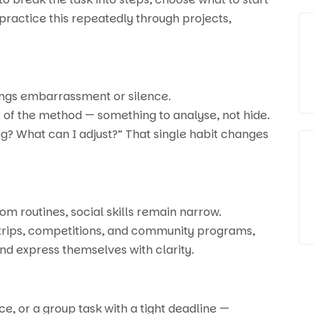
ractice this repeatedly through projects,
brings embarrassment or silence.
t of the method — something to analyse, not hide.
ng? What can I adjust?” That single habit changes
oom routines, social skills remain narrow.
 trips, competitions, and community programs,
and express themselves with clarity.
e, or a group task with a tight deadline —