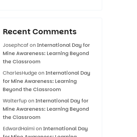
Recent Comments
Josephcaf
on
International Day for
Mine Awareness: Learning Beyond
the Classroom
CharlesHudge
on
International Day
for Mine Awareness: Learning
Beyond the Classroom
Walterfup
on
International Day for
Mine Awareness: Learning Beyond
the Classroom
EdwardHaimi
on
International Day
for Mine Awareness: Learning