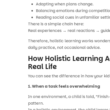
Adapting when plans change.
Balancing emotions during competitio
Reading social cues in unfamiliar setti
There is a simple chain here:
Real experiences → real reactions → guided 
Therefore, holistic learning works wonder
daily practice, not occasional advice.
How Holistic Learning Ac
Real Life
You can see the difference in how your kid
1. When a task feels overwhelming
In one environment, a child is told, “Fini
pattern.
In a holistic environment, the child learns