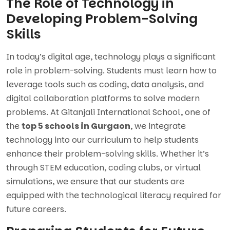
The Role of Technology in
Developing Problem-Solving
Skills
In today’s digital age, technology plays a significant
role in problem-solving. Students must learn how to
leverage tools such as coding, data analysis, and
digital collaboration platforms to solve modern
problems. At Gitanjali International School, one of
the
top 5 schools in Gurgaon
, we integrate
technology into our curriculum to help students
enhance their problem-solving skills. Whether it’s
through STEM education, coding clubs, or virtual
simulations, we ensure that our students are
equipped with the technological literacy required for
future careers.