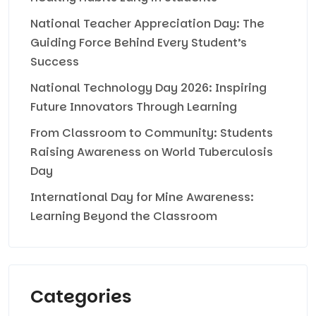
National Teacher Appreciation Day: The
Guiding Force Behind Every Student’s
Success
National Technology Day 2026: Inspiring
Future Innovators Through Learning
From Classroom to Community: Students
Raising Awareness on World Tuberculosis
Day
International Day for Mine Awareness:
Learning Beyond the Classroom
Categories