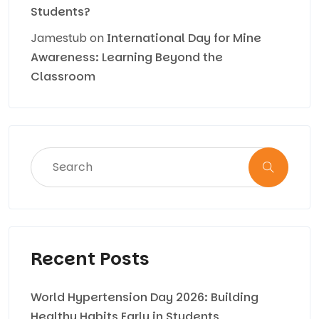
Students?
Jamestub
on
International Day for Mine
Awareness: Learning Beyond the
Classroom
Recent Posts
World Hypertension Day 2026: Building
Healthy Habits Early in Students