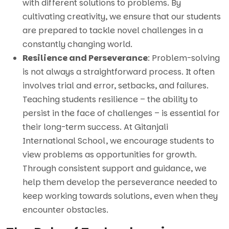
with different solutions to problems. By
cultivating creativity, we ensure that our students
are prepared to tackle novel challenges in a
constantly changing world.
Resilience and Perseverance
: Problem-solving
is not always a straightforward process. It often
involves trial and error, setbacks, and failures.
Teaching students resilience – the ability to
persist in the face of challenges – is essential for
their long-term success. At Gitanjali
International School, we encourage students to
view problems as opportunities for growth.
Through consistent support and guidance, we
help them develop the perseverance needed to
keep working towards solutions, even when they
encounter obstacles.