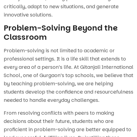
critically, adapt to new situations, and generate
innovative solutions.
Problem-Solving Beyond the
Classroom
Problem-solving is not limited to academic or
professional settings. It is a life skill that extends to
every area of a person’s life. At Gitanjali International
School, one of Gurgaon’s top schools, we believe that
by teaching problem-solving, we are helping
students develop the confidence and resourcefulness
needed to handle everyday challenges.
From resolving conflicts with peers to making
decisions about their future, students who are
proficient in problem-solving are better equipped to