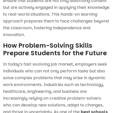
ensure that students are not only absorbing content
but are actively engaged in applying their knowledge
to real-world situations. This hands-on learning
approach prepares them to face challenges beyond
the classroom, fostering independence and
innovation.
How Problem-Solving Skills
Prepare Students for the Future
In today’s fast-evolving job market, employers seek
individuals who can not only perform tasks but also
solve complex problems that may arise in dynamic
work environments. Industries such as technology,
healthcare, engineering, and business are
increasingly relying on creative problem-solvers
who can develop new solutions, adapt to changes,
and thrive in uncertainty. As one of the
best schools