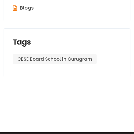
Blogs
Tags
CBSE Board School in Gurugram