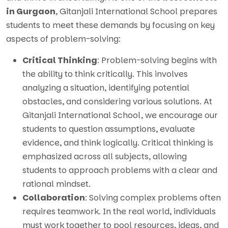
in Gurgaon
, Gitanjali International School prepares
students to meet these demands by focusing on key
aspects of problem-solving:
Critical Thinking
: Problem-solving begins with
the ability to think critically. This involves
analyzing a situation, identifying potential
obstacles, and considering various solutions. At
Gitanjali International School, we encourage our
students to question assumptions, evaluate
evidence, and think logically. Critical thinking is
emphasized across all subjects, allowing
students to approach problems with a clear and
rational mindset.
Collaboration
: Solving complex problems often
requires teamwork. In the real world, individuals
must work together to pool resources, ideas, and