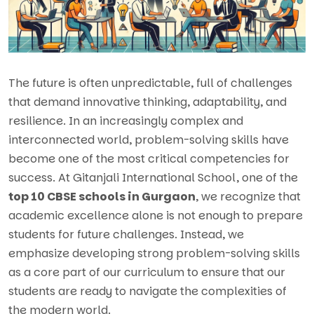
The future is often unpredictable, full of challenges
that demand innovative thinking, adaptability, and
resilience. In an increasingly complex and
interconnected world, problem-solving skills have
become one of the most critical competencies for
success. At Gitanjali International School, one of the
top 10 CBSE schools in Gurgaon
, we recognize that
academic excellence alone is not enough to prepare
students for future challenges. Instead, we
emphasize developing strong problem-solving skills
as a core part of our curriculum to ensure that our
students are ready to navigate the complexities of
the modern world.