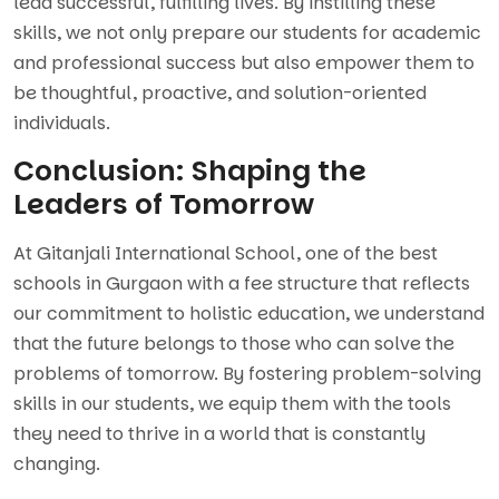
lead successful, fulfilling lives. By instilling these
skills, we not only prepare our students for academic
and professional success but also empower them to
be thoughtful, proactive, and solution-oriented
individuals.
Conclusion: Shaping the
Leaders of Tomorrow
At Gitanjali International School, one of the best
schools in Gurgaon with a fee structure that reflects
our commitment to holistic education, we understand
that the future belongs to those who can solve the
problems of tomorrow. By fostering problem-solving
skills in our students, we equip them with the tools
they need to thrive in a world that is constantly
changing.