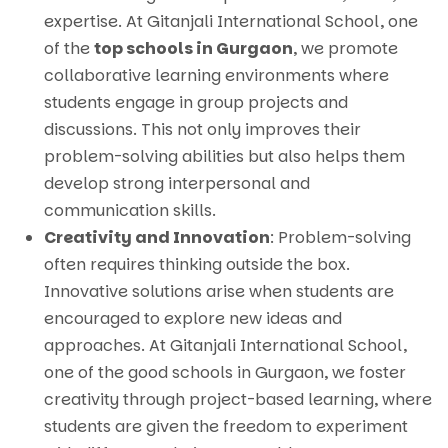
expertise. At Gitanjali International School, one
of the
top schools in Gurgaon
, we promote
collaborative learning environments where
students engage in group projects and
discussions. This not only improves their
problem-solving abilities but also helps them
develop strong interpersonal and
communication skills.
Creativity and Innovation
: Problem-solving
often requires thinking outside the box.
Innovative solutions arise when students are
encouraged to explore new ideas and
approaches. At Gitanjali International School,
one of the good schools in Gurgaon, we foster
creativity through project-based learning, where
students are given the freedom to experiment