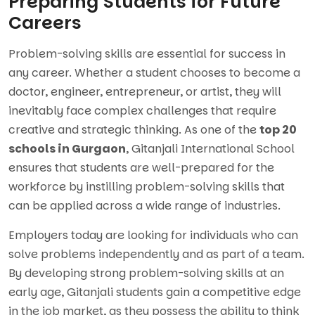
Preparing Students for Future
Careers
Problem-solving skills are essential for success in
any career. Whether a student chooses to become a
doctor, engineer, entrepreneur, or artist, they will
inevitably face complex challenges that require
creative and strategic thinking. As one of the
top 20
schools in Gurgaon
, Gitanjali International School
ensures that students are well-prepared for the
workforce by instilling problem-solving skills that
can be applied across a wide range of industries.
Employers today are looking for individuals who can
solve problems independently and as part of a team.
By developing strong problem-solving skills at an
early age, Gitanjali students gain a competitive edge
in the job market, as they possess the ability to think