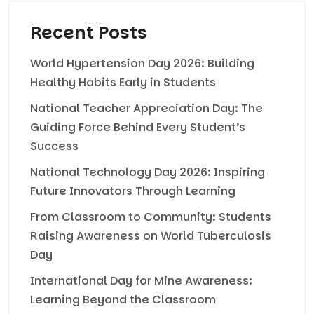
Recent Posts
World Hypertension Day 2026: Building
Healthy Habits Early in Students
National Teacher Appreciation Day: The
Guiding Force Behind Every Student’s
Success
National Technology Day 2026: Inspiring
Future Innovators Through Learning
From Classroom to Community: Students
Raising Awareness on World Tuberculosis
Day
International Day for Mine Awareness:
Learning Beyond the Classroom