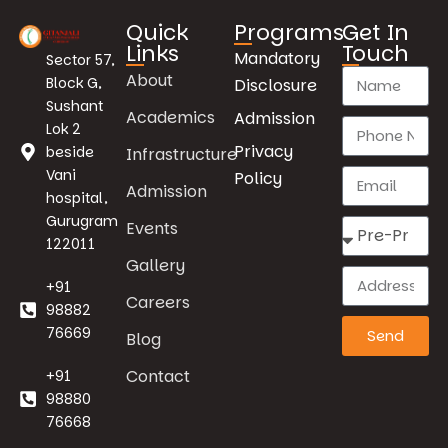
Quick
Programs
Get In
Links
Touch
Mandatory
Sector 57,
About
Block G,
Disclosure
Sushant
Academics
Admission
Lok 2
Privacy
beside
Infrastructure
Vani
Policy
Admission
hospital,
Gurugram
Events
122011
Gallery
+91
Careers
98882
76669
Send
Blog
Contact
+91
98880
76668