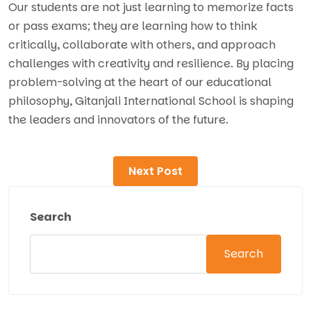
Our students are not just learning to memorize facts
or pass exams; they are learning how to think
critically, collaborate with others, and approach
challenges with creativity and resilience. By placing
problem-solving at the heart of our educational
philosophy, Gitanjali International School is shaping
the leaders and innovators of the future.
Next Post
Search
Search