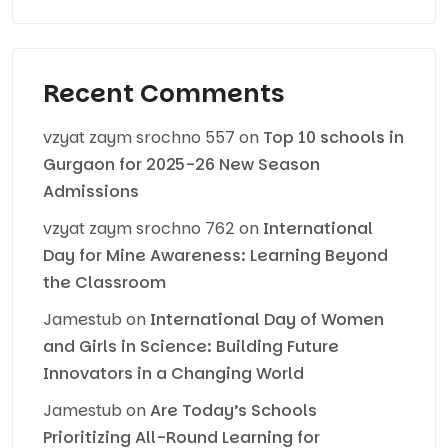
Recent Comments
vzyat zaym srochno 557
on
Top 10 schools in
Gurgaon for 2025-26 New Season
Admissions
vzyat zaym srochno 762
on
International
Day for Mine Awareness: Learning Beyond
the Classroom
Jamestub
on
International Day of Women
and Girls in Science: Building Future
Innovators in a Changing World
Jamestub
on
Are Today’s Schools
Prioritizing All-Round Learning for