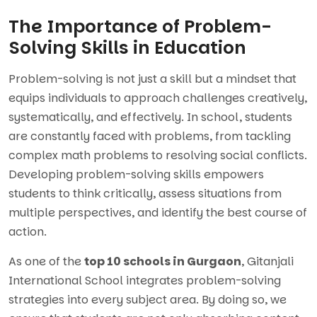
The Importance of Problem-
Solving Skills in Education
Problem-solving is not just a skill but a mindset that
equips individuals to approach challenges creatively,
systematically, and effectively. In school, students
are constantly faced with problems, from tackling
complex math problems to resolving social conflicts.
Developing problem-solving skills empowers
students to think critically, assess situations from
multiple perspectives, and identify the best course of
action.
As one of the
top 10 schools in Gurgaon
, Gitanjali
International School integrates problem-solving
strategies into every subject area. By doing so, we