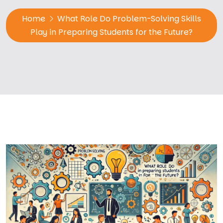
Home
What Role Do Problem-Solving Skills
Play in Preparing Students for the Future?